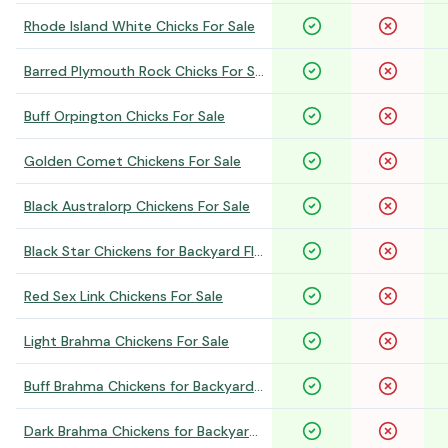
Rhode Island White Chicks For Sale
Barred Plymouth Rock Chicks For Sale
Buff Orpington Chicks For Sale
Golden Comet Chickens For Sale
Black Australorp Chickens For Sale
Black Star Chickens for Backyard Flocks
Red Sex Link Chickens For Sale
Light Brahma Chickens For Sale
Buff Brahma Chickens for Backyard Flocks
Dark Brahma Chickens for Backyard Flocks