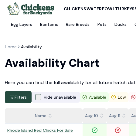
CHICKENS
WATERFOWL
TURKEYS
Egg Layers
Bantams
Rare Breeds
Pets
Ducks
Home
Availability
Availability Chart
Here you can find the full availability for all future hatch dat
Filters
Hide unavailable
Available
Low
Name
Aug 10
Aug 11
Au
Rhode Island Red Chicks For Sale