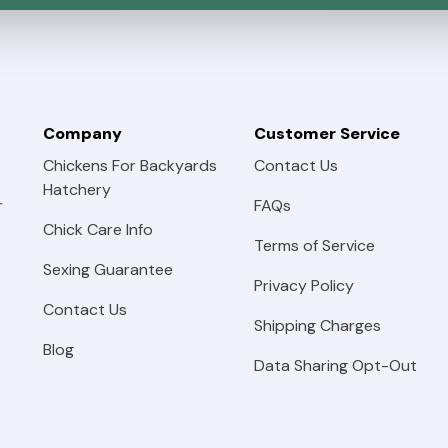
Company
Customer Service
Chickens For Backyards
Contact Us
Hatchery
r
FAQs
Chick Care Info
Terms of Service
Sexing Guarantee
Privacy Policy
Contact Us
Shipping Charges
Blog
Data Sharing Opt-Out