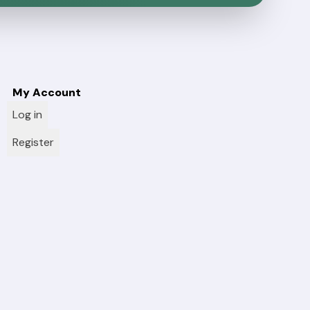
My Account
Log in
Register