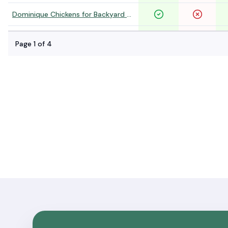
Dominique Chickens for Backyard Flocks
Silver Laced Wyandotte Chickens
Page
1
of
4
Golden Laced Wyandotte Chickens
Black Laced Red Wyandotte Chickens
Columbian Wyandotte Chickens For Sale
New Hampshire Red Chickens For Sale
White Plymouth Rock Chickens For Sale
Black Jersey Giant Chickens For Sale
White Jersey Giant Chickens For Sale
Speckled Sussex Chickens For Sale