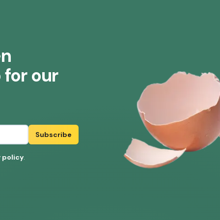
en
for our
Subscribe
 policy
.