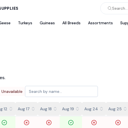
SUPPLIES
Search...
Geese
Turkeys
Guineas
All Breeds
Assortments
Sup
es.
Unavailable
g 12
Aug 17
Aug 18
Aug 19
Aug 24
Aug 25