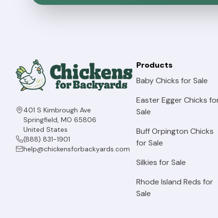
Olive Egger Chickens for Backyard Flocks
Buckeye Chickens for Backyard Flocks
Barnevelder Chickens
Products
Baby Chicks for Sale
Blue Ameraucana Chickens For Sale
Easter Egger Chicks fo
Lavender Ameraucana Chickens For Sale
401 S Kimbrough Ave
Sale
Springfield, MO 65806
Bielefelder Chickens for Backyard Flocks
United States
Buff Orpington Chicks
(888) 831-1901
for Sale
Cream Legbar Chickens For Sale
help@chickensforbackyards.com
Silkies for Sale
Blue Laced Red Wyandotte Chickens
Rhode Island Reds for
Lavender Orpington Chickens For Sale
Sale
Jubilee Orpington Chickens For Sale