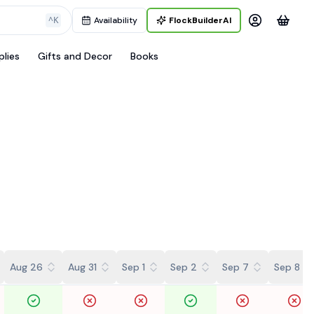
^K
Availability
FlockBuilderAI
plies
Gifts and Decor
Books
Aug 26
Aug 31
Sep 1
Sep 2
Sep 7
Sep 8