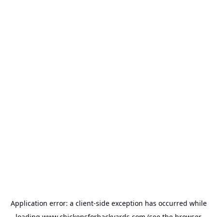
Application error: a
client
-side exception has occurred while
loading
www.chickensforbackyards.com
(see the
browser