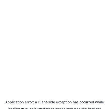
Application error: a
client
-side exception has occurred while
loading
www.chickensforbackyards.com
(see the
browser