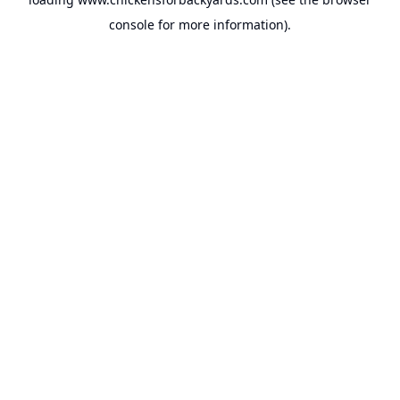
console
for more information).