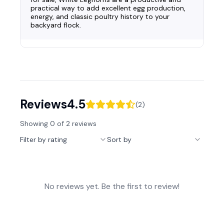
practical way to add excellent egg production,
energy, and classic poultry history to your
backyard flock.
Reviews
4.5
(
2
)
Showing
0
of
2
reviews
Filter by rating
Sort by
No reviews yet. Be the first to review!