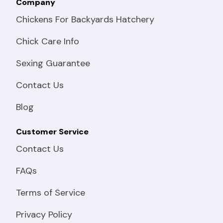
Company
Chickens For Backyards Hatchery
Chick Care Info
Sexing Guarantee
Contact Us
Blog
Customer Service
Contact Us
FAQs
Terms of Service
Privacy Policy