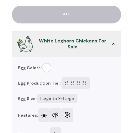
White Leghorn Chickens For
Sale
Egg Colors:
🥚🥚🥚🥚
Egg Production Tier:
Egg Size:
Large to X-Large
☀️
🌱
🎯
Features: