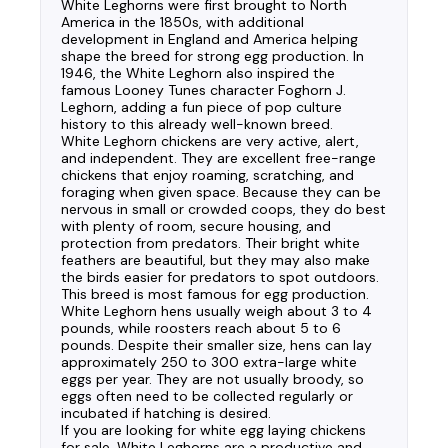
White Leghorns were first brought to North
America in the 1850s, with additional
development in England and America helping
shape the breed for strong egg production. In
1946, the White Leghorn also inspired the
famous Looney Tunes character Foghorn J.
Leghorn, adding a fun piece of pop culture
history to this already well-known breed.
White Leghorn chickens are very active, alert,
and independent. They are excellent free-range
chickens that enjoy roaming, scratching, and
foraging when given space. Because they can be
nervous in small or crowded coops, they do best
with plenty of room, secure housing, and
protection from predators. Their bright white
feathers are beautiful, but they may also make
the birds easier for predators to spot outdoors.
This breed is most famous for egg production.
White Leghorn hens usually weigh about 3 to 4
pounds, while roosters reach about 5 to 6
pounds. Despite their smaller size, hens can lay
approximately 250 to 300 extra-large white
eggs per year. They are not usually broody, so
eggs often need to be collected regularly or
incubated if hatching is desired.
If you are looking for white egg laying chickens
for sale, White Leghorns are a productive and