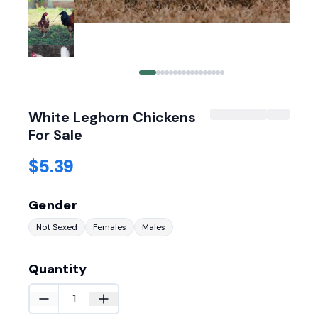
White Leghorn Chickens
For Sale
$5.39
Gender
Not Sexed
Females
Males
Quantity