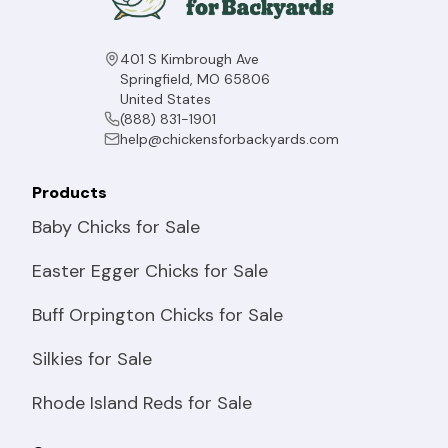
401 S Kimbrough Ave
Springfield, MO 65806
United States
(888) 831-1901
help@chickensforbackyards.com
Products
Baby Chicks for Sale
Easter Egger Chicks for Sale
Buff Orpington Chicks for Sale
Silkies for Sale
Rhode Island Reds for Sale