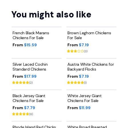
You might also like
French Black Marans
Brown Leghorn Chickens
Chickens For Sale
For Sale
From
$15.59
From
$7.19
(
3
)
Silver Laced Cochin
Austra White Chickens for
Standard Chickens
Backyard Flocks
From
$17.99
From
$7.19
(
2
)
(
1
)
Black Jersey Giant
White Jersey Giant
Chickens For Sale
Chickens For Sale
From
$7.79
From
$11.99
(
8
)
Rhode Island Red Chicks
White Broad Breasted