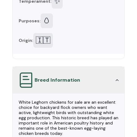
✨
Temperament:
🥚
Purposes:
🇮🇹
Origin:
Breed Information
White Leghorn chickens for sale are an excellent
choice for backyard flock owners who want
active, lightweight birds with outstanding white
egg production. This historic breed has played an
important role in American poultry history and
remains one of the best-known egg-laying
chicken breeds today.