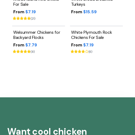
For Sale
Turkeys
From
$7.19
From
$15.59
(
21
)
Welsummer Chickens for
White Plymouth Rock
Backyard Flocks
Chickens For Sale
From
$7.79
From
$7.19
(
8
)
(
6
)
Want cool chicken