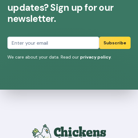
updates? Sign up for our
newsletter.
Email address
Subscribe
We care about your data. Read our
privacy policy
.