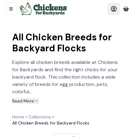
All Chicken Breeds for
Backyard Flocks
Explore all chicken breeds available at Chickens
for Backyards and find the right chicks for your
backyard flock. This collection includes a wide
variety of breeds for egg production, pets,
colorful...
Read More
Home
Collections
All Chicken Breeds for Backyard Flocks