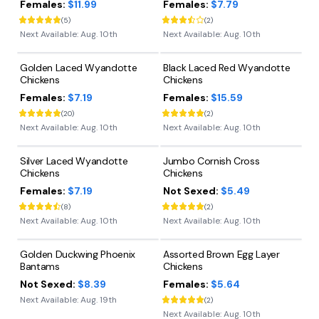
Females:
$11.99
Females:
$7.79
(
5
)
(
2
)
Next Available:
Aug. 10th
Next Available:
Aug. 10th
Golden Laced Wyandotte
Black Laced Red Wyandotte
Chickens
Chickens
Females:
$7.19
Females:
$15.59
(
20
)
(
2
)
Next Available:
Aug. 10th
Next Available:
Aug. 10th
Silver Laced Wyandotte
Jumbo Cornish Cross
Chickens
Chickens
Females:
$7.19
Not Sexed:
$5.49
(
8
)
(
2
)
Next Available:
Aug. 10th
Next Available:
Aug. 10th
Golden Duckwing Phoenix
Assorted Brown Egg Layer
Bantams
Chickens
Not Sexed:
$8.39
Females:
$5.64
Next Available:
Aug. 19th
(
2
)
Next Available:
Aug. 10th