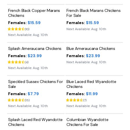
French Black Copper Marans
French Black Marans Chickens
Chickens
For Sale
Females:
$15.59
Females:
$15.59
Next Available:
Aug. 10th
(
10
)
Next Available:
Aug. 10th
Splash Ameraucana Chickens
Blue Ameraucana Chickens
Females:
$23.99
Females:
$23.99
Next Available:
Aug. 10th
(
4
)
Next Available:
Aug. 10th
Speckled Sussex Chickens For
Blue Laced Red Wyandotte
Sale
Chickens
Females:
$7.79
Females:
$11.99
(
15
)
(
7
)
Next Available:
Aug. 10th
Next Available:
Aug. 10th
Splash Laced Red Wyandotte
Columbian Wyandotte
Chickens
Chickens For Sale