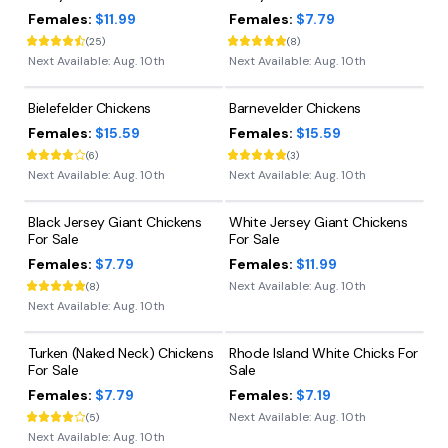
Females:
$11.99
Females:
$7.79
(
25
)
(
8
)
Next Available:
Aug. 10th
Next Available:
Aug. 10th
Bielefelder Chickens
Barnevelder Chickens
Females:
$15.59
Females:
$15.59
(
6
)
(
3
)
Next Available:
Aug. 10th
Next Available:
Aug. 10th
Black Jersey Giant Chickens
White Jersey Giant Chickens
For Sale
For Sale
Females:
$7.79
Females:
$11.99
Next Available:
Aug. 10th
(
8
)
Next Available:
Aug. 10th
Turken (Naked Neck) Chickens
Rhode Island White Chicks For
For Sale
Sale
Females:
$7.79
Females:
$7.19
Next Available:
Aug. 10th
(
5
)
Next Available:
Aug. 10th