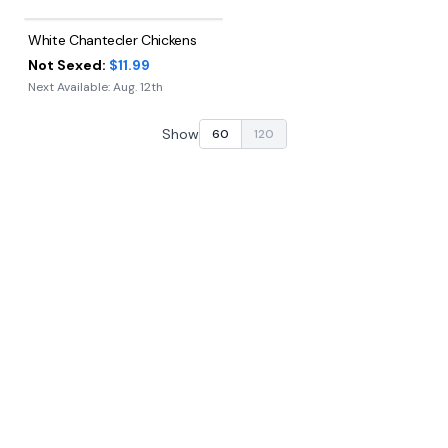
White Chantecler Chickens
Not Sexed:
$11.99
Next Available:
Aug. 12th
Show
60
120