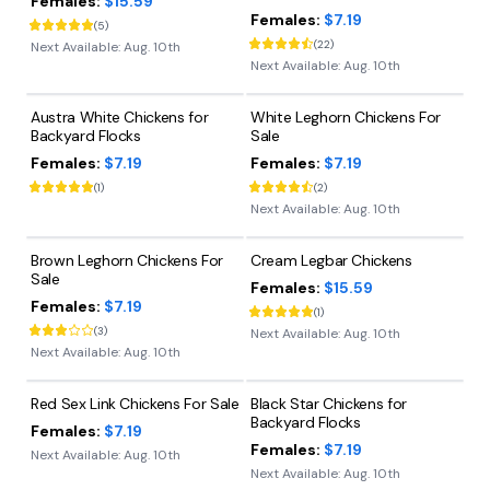
Females:
$15.59
Females:
$7.19
(
5
)
(
22
)
Next Available:
Aug. 10th
Next Available:
Aug. 10th
Austra White Chickens for
White Leghorn Chickens For
Backyard Flocks
Sale
Females:
$7.19
Females:
$7.19
(
1
)
(
2
)
Next Available:
Aug. 10th
Brown Leghorn Chickens For
Cream Legbar Chickens
Sale
Females:
$15.59
Females:
$7.19
(
1
)
(
3
)
Next Available:
Aug. 10th
Next Available:
Aug. 10th
Red Sex Link Chickens For Sale
Black Star Chickens for
Backyard Flocks
Females:
$7.19
Females:
$7.19
Next Available:
Aug. 10th
Next Available:
Aug. 10th