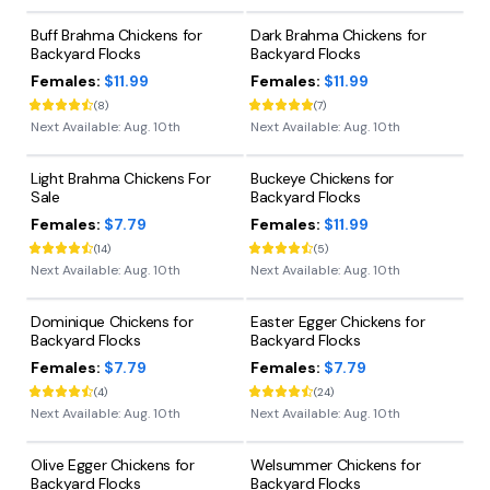
Buff Brahma Chickens for
Dark Brahma Chickens for
Backyard Flocks
Backyard Flocks
Females:
$11.99
Females:
$11.99
(
8
)
(
7
)
Next Available:
Aug. 10th
Next Available:
Aug. 10th
Light Brahma Chickens For
Buckeye Chickens for
Sale
Backyard Flocks
Females:
$7.79
Females:
$11.99
(
14
)
(
5
)
Next Available:
Aug. 10th
Next Available:
Aug. 10th
Dominique Chickens for
Easter Egger Chickens for
Backyard Flocks
Backyard Flocks
Females:
$7.79
Females:
$7.79
(
4
)
(
24
)
Next Available:
Aug. 10th
Next Available:
Aug. 10th
Olive Egger Chickens for
Welsummer Chickens for
Backyard Flocks
Backyard Flocks