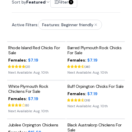
Sort by
Featured
Filter
1
Active Filters:
Features: Beginner friendly
Rhode Island Red Chicks For
Barred Plymouth Rock Chicks
Sale
For Sale
Females:
$7.19
Females:
$7.19
(
21
)
(
46
)
Next Available:
Aug. 10th
Next Available:
Aug. 10th
White Plymouth Rock
Buff Orpington Chicks For Sale
Chickens For Sale
Females:
$7.19
Females:
$7.19
(
39
)
(
6
)
Next Available:
Aug. 10th
Next Available:
Aug. 10th
Jubilee Orpington Chickens
Black Australorp Chickens For
Sale