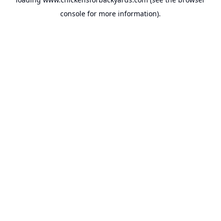
console
for more information).