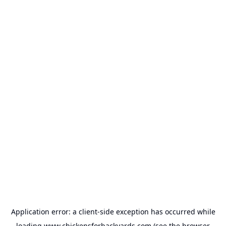
Application error: a
client
-side exception has occurred while
loading
www.chickensforbackyards.com
(see the
browser