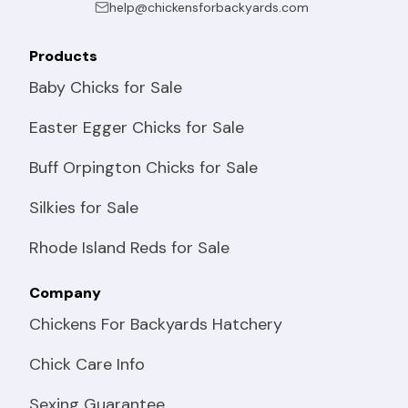
help@chickensforbackyards.com
Products
Baby Chicks for Sale
Easter Egger Chicks for Sale
Buff Orpington Chicks for Sale
Silkies for Sale
Rhode Island Reds for Sale
Company
Chickens For Backyards Hatchery
Chick Care Info
Sexing Guarantee