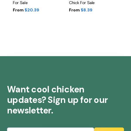
For Sale
Chick For Sale
From
$20.39
From
$8.39
Want cool chicken
updates? Sign up for our
newsletter.
Email address