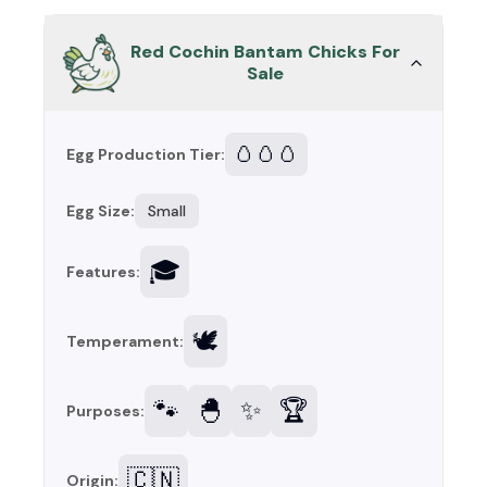
Red Cochin Bantam Chicks For
Sale
🥚🥚🥚
Egg Production Tier:
Egg Size:
Small
🎓
Features:
🕊️
Temperament:
🐾
🐣
✨
🏆
Purposes:
🇨🇳
Origin: