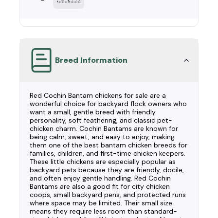
Breed Information
Red Cochin Bantam chickens for sale are a
wonderful choice for backyard flock owners who
want a small, gentle breed with friendly
personality, soft feathering, and classic pet-
chicken charm. Cochin Bantams are known for
being calm, sweet, and easy to enjoy, making
them one of the best bantam chicken breeds for
families, children, and first-time chicken keepers.
These little chickens are especially popular as
backyard pets because they are friendly, docile,
and often enjoy gentle handling. Red Cochin
Bantams are also a good fit for city chicken
coops, small backyard pens, and protected runs
where space may be limited. Their small size
means they require less room than standard-