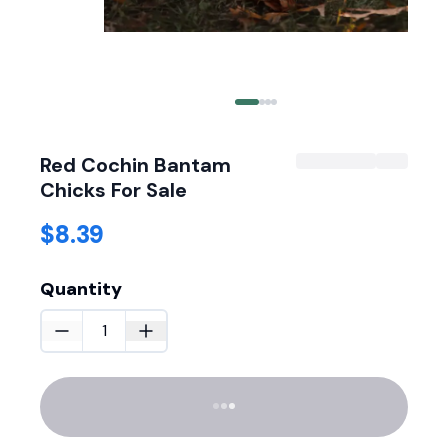
Red Cochin Bantam
Chicks For Sale
$8.39
Quantity