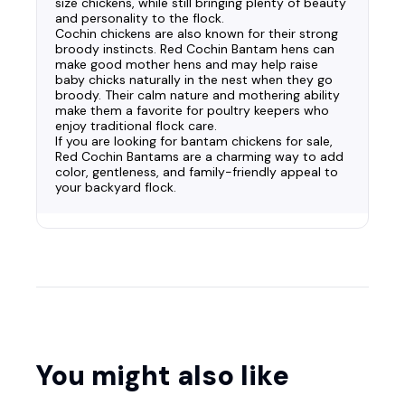
size chickens, while still bringing plenty of beauty
and personality to the flock.
Cochin chickens are also known for their strong
broody instincts. Red Cochin Bantam hens can
make good mother hens and may help raise
baby chicks naturally in the nest when they go
broody. Their calm nature and mothering ability
make them a favorite for poultry keepers who
enjoy traditional flock care.
If you are looking for bantam chickens for sale,
Red Cochin Bantams are a charming way to add
color, gentleness, and family-friendly appeal to
your backyard flock.
You might also like