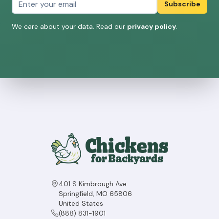
Subscribe
We care about your data. Read our
privacy policy
.
401 S Kimbrough Ave
Springfield, MO 65806
United States
(888) 831-1901