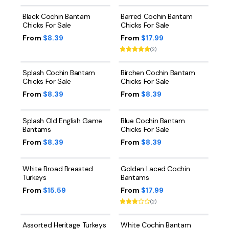
Black Cochin Bantam
Barred Cochin Bantam
Chicks For Sale
Chicks For Sale
From
$8.39
From
$17.99
(
2
)
Splash Cochin Bantam
Birchen Cochin Bantam
Chicks For Sale
Chicks For Sale
From
$8.39
From
$8.39
Splash Old English Game
Blue Cochin Bantam
Bantams
Chicks For Sale
From
$8.39
From
$8.39
White Broad Breasted
Golden Laced Cochin
Turkeys
Bantams
From
$15.59
From
$17.99
(
2
)
Assorted Heritage Turkeys
White Cochin Bantam