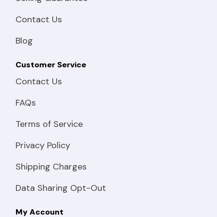
Contact Us
Blog
Customer Service
Contact Us
FAQs
Terms of Service
Privacy Policy
Shipping Charges
Data Sharing Opt-Out
My Account