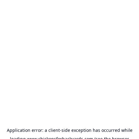
Application error: a
client
-side exception has occurred while
loading
www.chickensforbackyards.com
(see the
browser