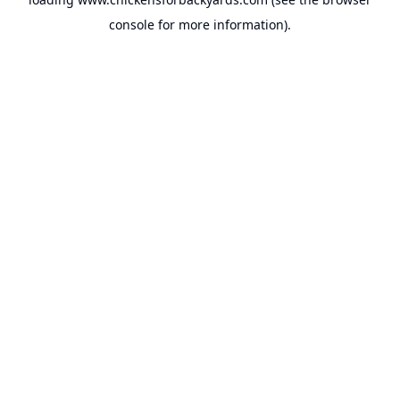
console
for more information).