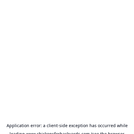
Application error: a
client
-side exception has occurred while
loading
www.chickensforbackyards.com
(see the
browser