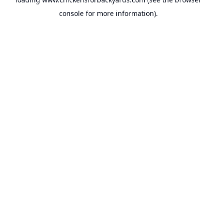
console
for more information).