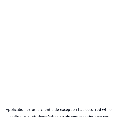
Application error: a
client
-side exception has occurred while
loading
www.chickensforbackyards.com
(see the
browser