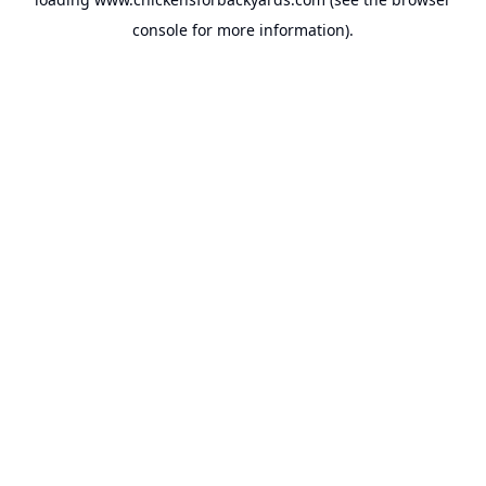
console
for more information).