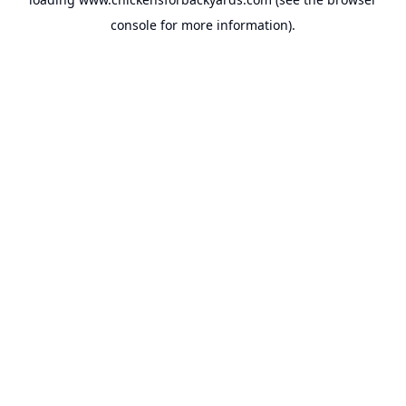
console
for more information).