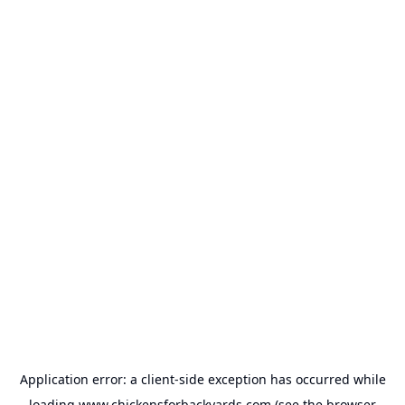
Application error: a
client
-side exception has occurred while
loading
www.chickensforbackyards.com
(see the
browser