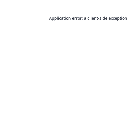
Application error: a
client
-side exception