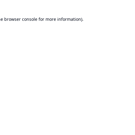
he
browser console
for more information).