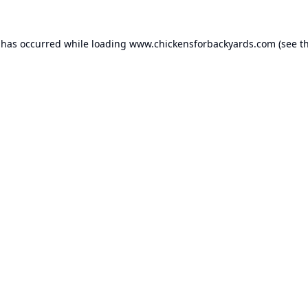
 has occurred while loading
www.chickensforbackyards.com
(see t