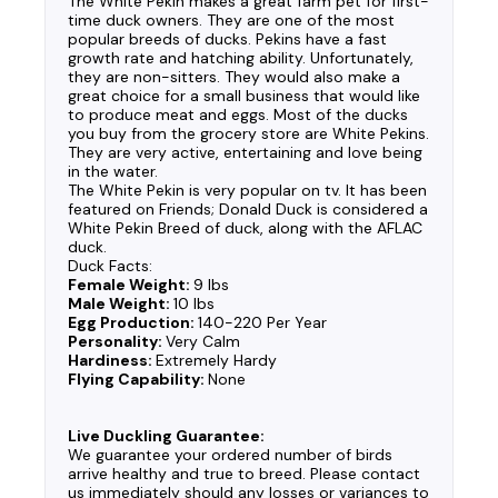
The White Pekin makes a great farm pet for first-
time duck owners. They are one of the most
popular breeds of ducks. Pekins have a fast
growth rate and hatching ability. Unfortunately,
they are non-sitters. They would also make a
great choice for a small business that would like
to produce meat and eggs. Most of the ducks
you buy from the grocery store are White Pekins.
They are very active, entertaining and love being
in the water.
The White Pekin is very popular on tv. It has been
featured on Friends; Donald Duck is considered a
White Pekin Breed of duck, along with the AFLAC
duck.
Duck Facts:
Female Weight:
9 lbs
Male Weight:
10 lbs
Egg Production:
140-220 Per Year
Personality:
Very Calm
Hardiness:
Extremely Hardy
Flying Capability:
None
Live Duckling Guarantee:
We guarantee your ordered number of birds
arrive healthy and true to breed. Please contact
us immediately should any losses or variances to