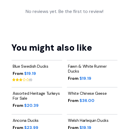
No reviews yet. Be the first to review!
You might also like
Blue Swedish Ducks
Fawn & White Runner
Ducks
From
$19.19
From
$19.19
(
1
)
Assorted Heritage Turkeys
White Chinese Geese
For Sale
From
$36.00
From
$20.39
Ancona Ducks
Welsh Harlequin Ducks
From
$23.99
From
$19.19