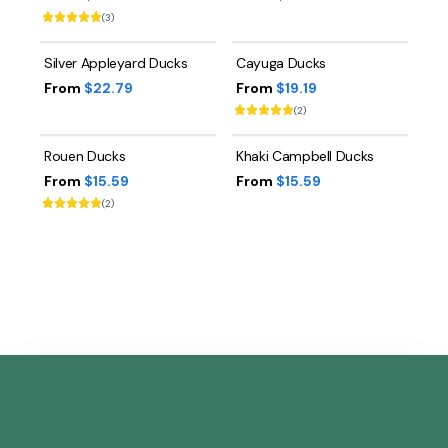
(
3
)
Silver Appleyard Ducks
Cayuga Ducks
From
$22.79
From
$19.19
(
2
)
Rouen Ducks
Khaki Campbell Ducks
From
$15.59
From
$15.59
(
2
)