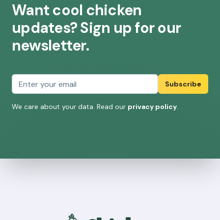
Want cool chicken
updates? Sign up for our
newsletter.
Email address
Subscribe
We care about your data. Read our
privacy policy
.