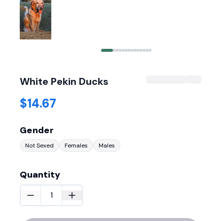
White Pekin Ducks
$14.67
Gender
Not Sexed
Females
Males
Quantity