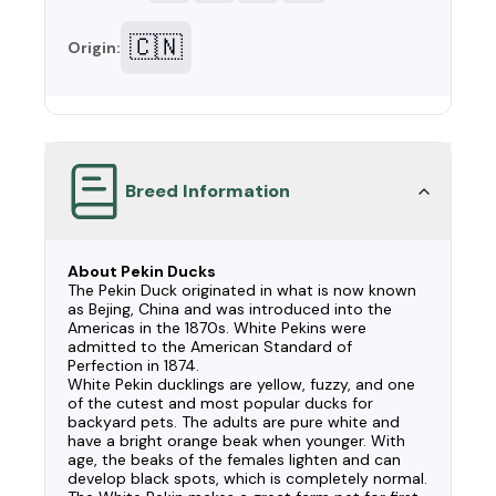
🇨🇳
Origin:
Breed Information
About Pekin Ducks
The Pekin Duck originated in what is now known
as Bejing, China and was introduced into the
Americas in the 1870s. White Pekins were
admitted to the American Standard of
Perfection in 1874.
White Pekin ducklings are yellow, fuzzy, and one
of the cutest and most popular ducks for
backyard pets. The adults are pure white and
have a bright orange beak when younger. With
age, the beaks of the females lighten and can
develop black spots, which is completely normal.