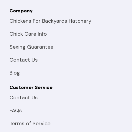
Company
Chickens For Backyards Hatchery
Chick Care Info
Sexing Guarantee
Contact Us
Blog
Customer Service
Contact Us
FAQs
Terms of Service