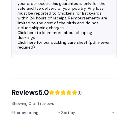
your order occur, this guarantee is only for the
safe and live delivery of your poultry. Any loss
must be reported to Chickens for Backyards
within 24 hours of receipt. Reimbursements are
limited to the cost of the birds and do not
include shipping charges.
Click here to learn more about shipping
ducklings
Click here for our duckling care sheet (pdf viewer
required)
Reviews
5.0
(
1
)
Showing
0
of
1
reviews
Filter by rating
Sort by