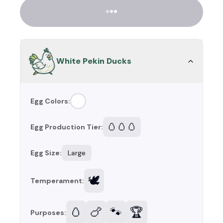
White Pekin Ducks
Egg Colors:
🥚🥚🥚
Egg Production Tier:
Egg Size:
Large
🕊️
Temperament:
🥚
🍗
🐾
🏆
Purposes: