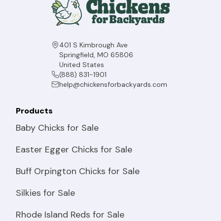
401 S Kimbrough Ave
Springfield, MO 65806
United States
(888) 831-1901
help@chickensforbackyards.com
Products
Baby Chicks for Sale
Easter Egger Chicks for Sale
Buff Orpington Chicks for Sale
Silkies for Sale
Rhode Island Reds for Sale