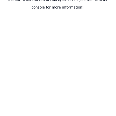
console
for more information).