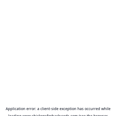
Application error: a
client
-side exception has occurred while
loading
www.chickensforbackyards.com
(see the
browser