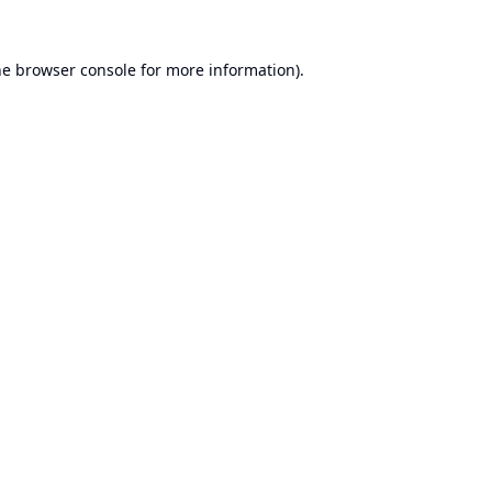
he
browser console
for more information).