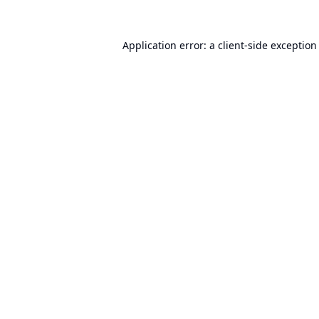
Application error: a
client
-side exception