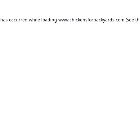
 has occurred while loading
www.chickensforbackyards.com
(see t