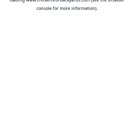
console
for more information).