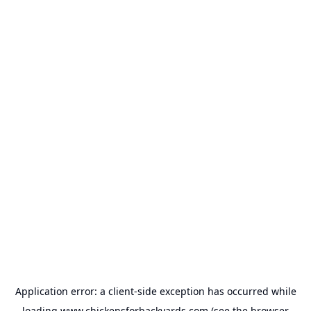
Application error: a
client
-side exception has occurred while
loading
www.chickensforbackyards.com
(see the
browser