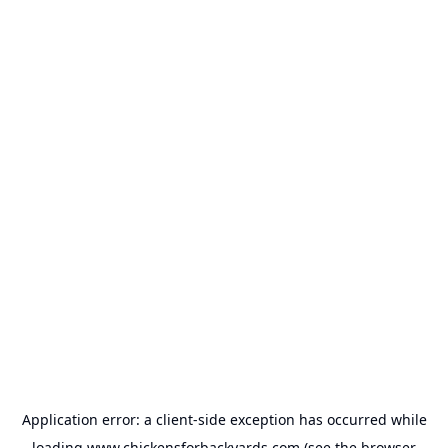
Application error: a
client
-side exception has occurred while
loading
www.chickensforbackyards.com
(see the
browser