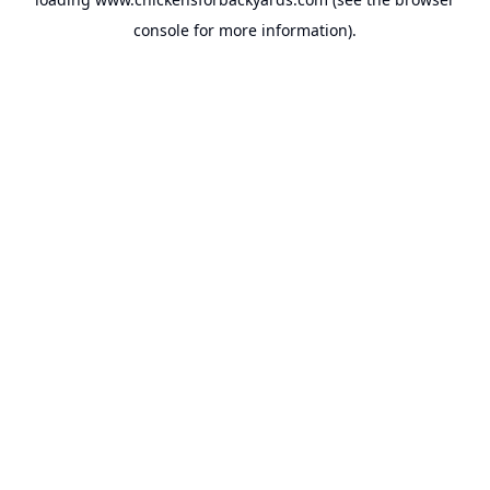
console
for more information).