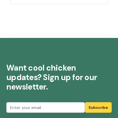
possible that some of your chickens’ water
will start to freeze. Here are a few ways to
prevent that: Rotate the water…
Read
more »
Want cool chicken
updates? Sign up for our
newsletter.
Email address
Subscribe