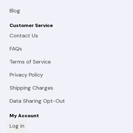
Blog
Customer Service
Contact Us
FAQs
Terms of Service
Privacy Policy
Shipping Charges
Data Sharing Opt-Out
My Account
Log in