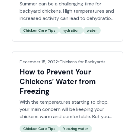
Summer can be a challenging time for
backyard chickens. High temperatures and
increased activity can lead to dehydration
if not managed correctly. One essential
Chicken Care Tips
hydration
water
factor in keeping your flock healthy and
happy during the summer months is
ensuring they have plenty of fresh, clean
water. Let’s explore some tips for keeping
your chickens well-hydrated this…
Read
December 15, 2022
•
Chickens for Backyards
more »
How to Prevent Your
Chickens’ Water from
Freezing
With the temperatures starting to drop,
your main concern will be keeping your
chickens warm and comfortable. But you
should also worry about their water. Water
Chicken Care Tips
freezing water
freezes at 32 degrees Fahrenheit, so it’s