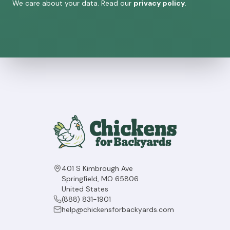
We care about your data. Read our
privacy policy
.
401 S Kimbrough Ave
Springfield, MO 65806
United States
(888) 831-1901
help@chickensforbackyards.com