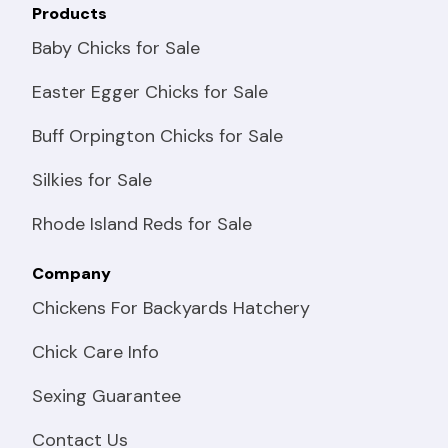
Products
Baby Chicks for Sale
Easter Egger Chicks for Sale
Buff Orpington Chicks for Sale
Silkies for Sale
Rhode Island Reds for Sale
Company
Chickens For Backyards Hatchery
Chick Care Info
Sexing Guarantee
Contact Us