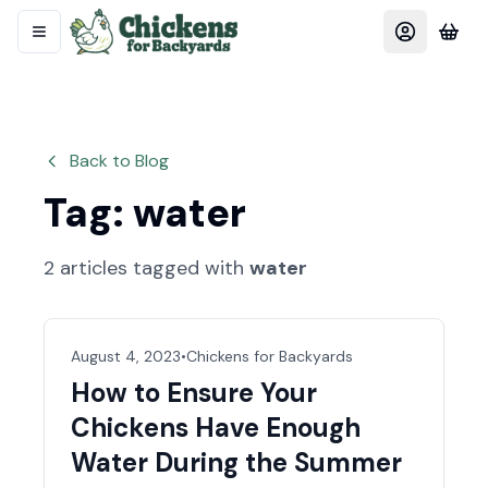
Back to Blog
Tag:
water
2
articles
tagged with
water
August 4, 2023
•
Chickens for Backyards
How to Ensure Your
Chickens Have Enough
Water During the Summer