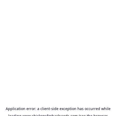
Application error: a
client
-side exception has occurred while
loading
www.chickensforbackyards.com
(see the
browser