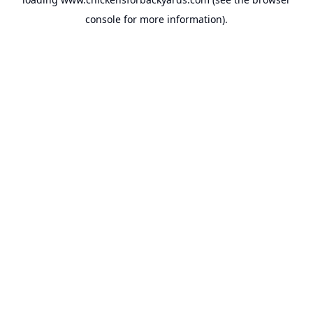
console
for more information).