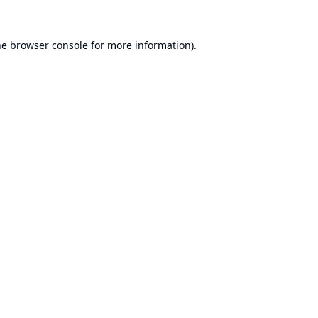
he
browser console
for more information).