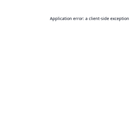
Application error: a
client
-side exception