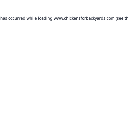
 has occurred while loading
www.chickensforbackyards.com
(see t