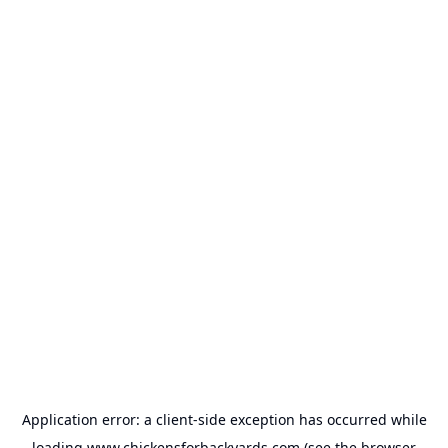
Application error: a
client
-side exception has occurred while
loading
www.chickensforbackyards.com
(see the
browser