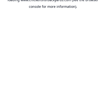
console
for more information).