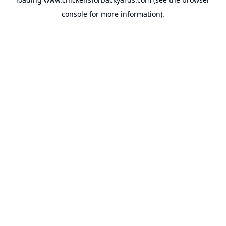
console
for more information).