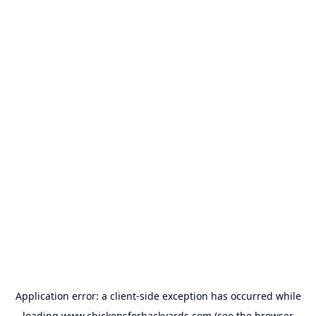
Application error: a
client
-side exception has occurred while
loading
www.chickensforbackyards.com
(see the
browser