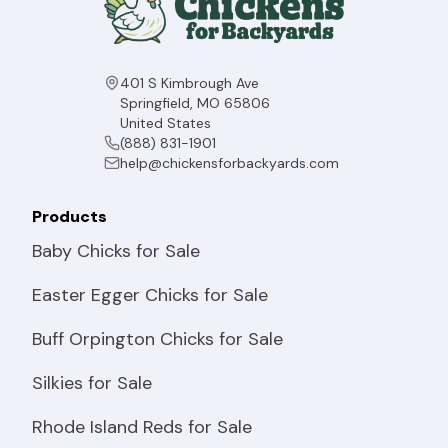
401 S Kimbrough Ave
Springfield, MO 65806
United States
(888) 831-1901
help@chickensforbackyards.com
Products
Baby Chicks for Sale
Easter Egger Chicks for Sale
Buff Orpington Chicks for Sale
Silkies for Sale
Rhode Island Reds for Sale