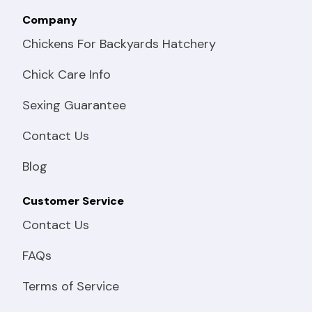
Company
Chickens For Backyards Hatchery
Chick Care Info
Sexing Guarantee
Contact Us
Blog
Customer Service
Contact Us
FAQs
Terms of Service