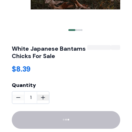
White Japanese Bantams
Chicks For Sale
$8.39
Quantity