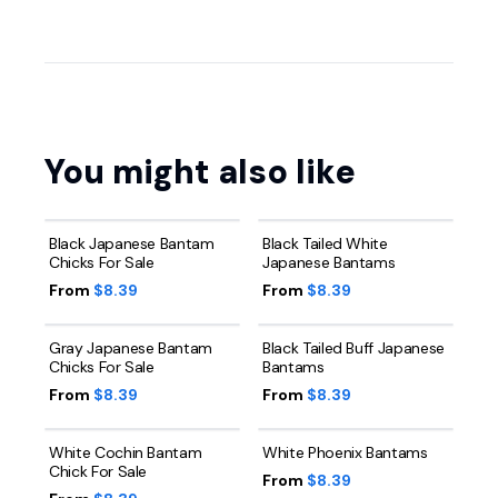
You might also like
Black Japanese Bantam
Black Tailed White
Chicks For Sale
Japanese Bantams
From
$8.39
From
$8.39
Gray Japanese Bantam
Black Tailed Buff Japanese
Chicks For Sale
Bantams
From
$8.39
From
$8.39
White Cochin Bantam
White Phoenix Bantams
Chick For Sale
From
$8.39