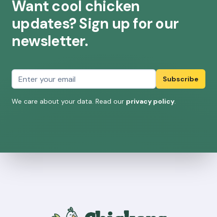
Want cool chicken
updates? Sign up for our
newsletter.
Email address
Subscribe
We care about your data. Read our
privacy policy
.