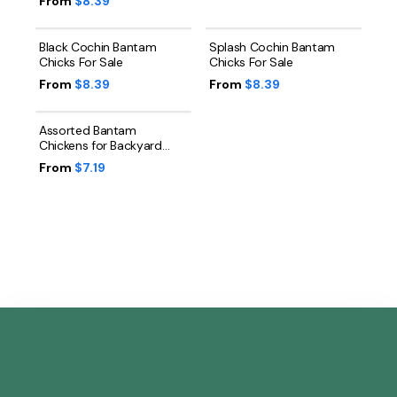
From
$8.39
Black Cochin Bantam
Splash Cochin Bantam
Chicks For Sale
Chicks For Sale
From
$8.39
From
$8.39
Assorted Bantam
Chickens for Backyard
Flocks
From
$7.19