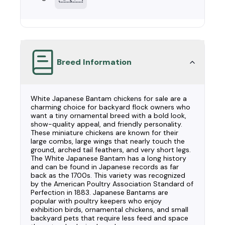
Breed Information
White Japanese Bantam chickens for sale are a
charming choice for backyard flock owners who
want a tiny ornamental breed with a bold look,
show-quality appeal, and friendly personality.
These miniature chickens are known for their
large combs, large wings that nearly touch the
ground, arched tail feathers, and very short legs.
The White Japanese Bantam has a long history
and can be found in Japanese records as far
back as the 1700s. This variety was recognized
by the American Poultry Association Standard of
Perfection in 1883. Japanese Bantams are
popular with poultry keepers who enjoy
exhibition birds, ornamental chickens, and small
backyard pets that require less feed and space