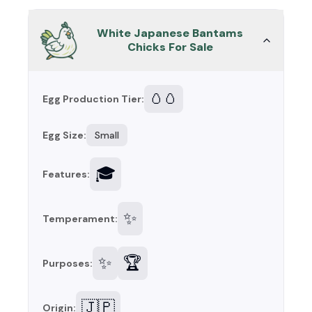
White Japanese Bantams
Chicks For Sale
🥚🥚
Egg Production Tier:
Egg Size:
Small
🎓
Features:
✨
Temperament:
✨
🏆
Purposes:
🇯🇵
Origin: