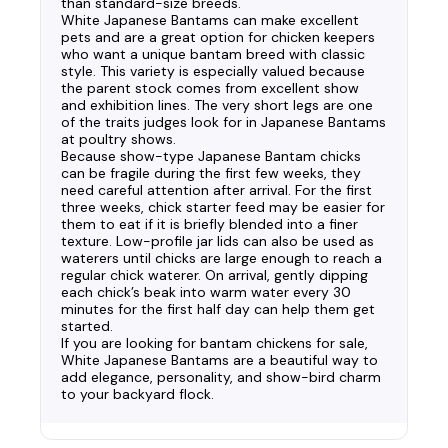
than standard-size breeds.
White Japanese Bantams can make excellent
pets and are a great option for chicken keepers
who want a unique bantam breed with classic
style. This variety is especially valued because
the parent stock comes from excellent show
and exhibition lines. The very short legs are one
of the traits judges look for in Japanese Bantams
at poultry shows.
Because show-type Japanese Bantam chicks
can be fragile during the first few weeks, they
need careful attention after arrival. For the first
three weeks, chick starter feed may be easier for
them to eat if it is briefly blended into a finer
texture. Low-profile jar lids can also be used as
waterers until chicks are large enough to reach a
regular chick waterer. On arrival, gently dipping
each chick’s beak into warm water every 30
minutes for the first half day can help them get
started.
If you are looking for bantam chickens for sale,
White Japanese Bantams are a beautiful way to
add elegance, personality, and show-bird charm
to your backyard flock.