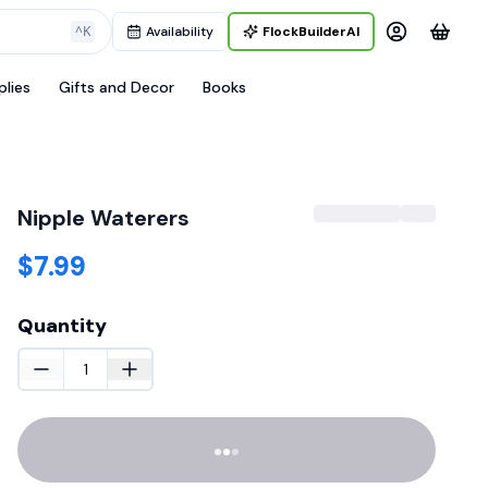
^K
Availability
FlockBuilderAI
plies
Gifts and Decor
Books
Nipple Waterers
$7.99
Quantity