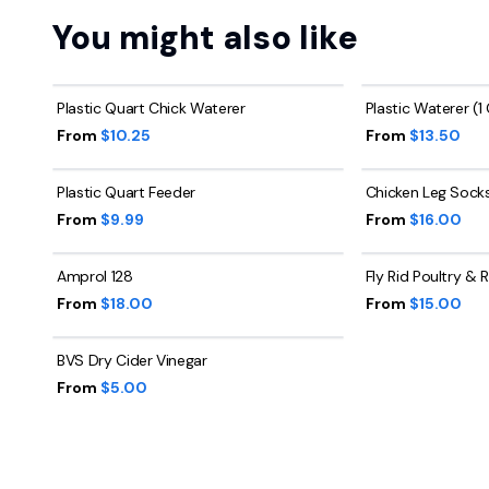
You might also like
Plastic Quart Chick Waterer
Plastic Waterer (1
From
$10.25
From
$13.50
Plastic Quart Feeder
Chicken Leg Sock
From
$9.99
From
$16.00
Amprol 128
Fly Rid Poultry &
From
$18.00
From
$15.00
BVS Dry Cider Vinegar
From
$5.00