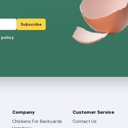
Subscribe
 policy
.
Company
Customer Service
Chickens For Backyards
Contact Us