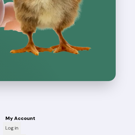
My Account
Log in