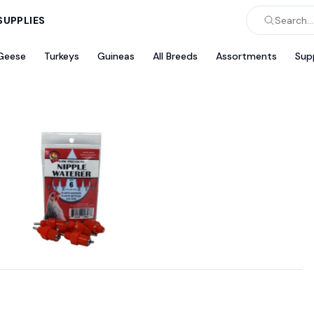
SUPPLIES
Search...
Geese
Turkeys
Guineas
All Breeds
Assortments
Sup