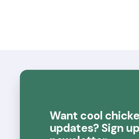
Want cool chick
updates? Sign up 