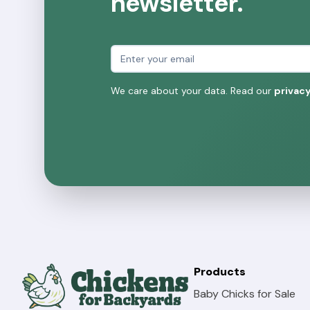
newsletter.
Email address
We care about your data. Read our
privacy
Products
Baby Chicks for Sale