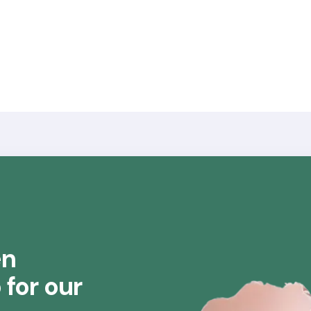
en
for our