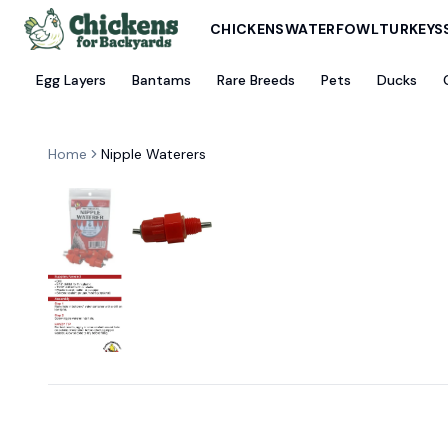
CHICKENS
WATERFOWL
TURKEYS
Egg Layers
Bantams
Rare Breeds
Pets
Ducks
Home
Nipple Waterers