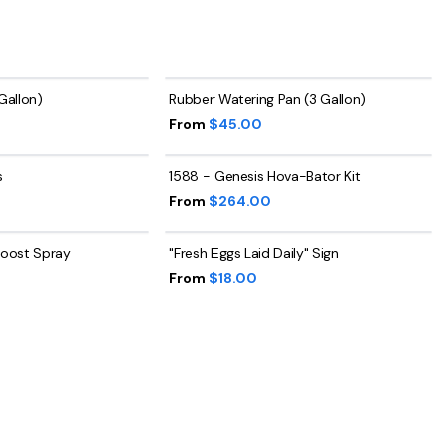
 Gallon)
Rubber Watering Pan (3 Gallon)
From
$45.00
s
1588 - Genesis Hova-Bator Kit
From
$264.00
 Roost Spray
"Fresh Eggs Laid Daily" Sign
From
$18.00