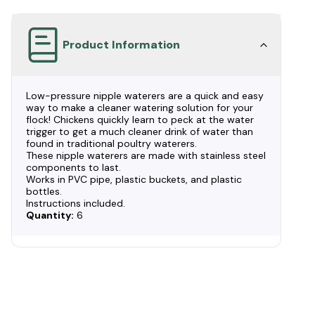
Product Information
Low-pressure nipple waterers are a quick and easy
way to make a cleaner watering solution for your
flock! Chickens quickly learn to peck at the water
trigger to get a much cleaner drink of water than
found in traditional poultry waterers.
These nipple waterers are made with stainless steel
components to last.
Works in PVC pipe, plastic buckets, and plastic
bottles.
Instructions included.
Quantity:
6