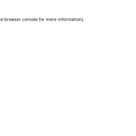
he
browser console
for more information).