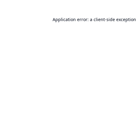
Application error: a
client
-side exception