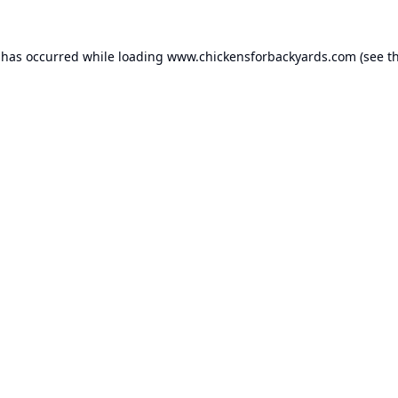
 has occurred while loading
www.chickensforbackyards.com
(see t