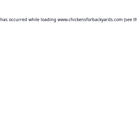
 has occurred while loading
www.chickensforbackyards.com
(see t