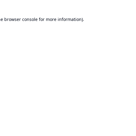
he
browser console
for more information).