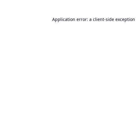
Application error: a
client
-side exception