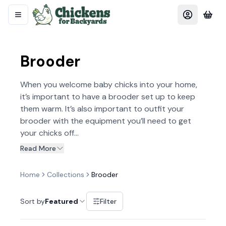
Brooder
When you welcome baby chicks into your home,
it’s important to have a brooder set up to keep
them warm. It’s also important to outfit your
brooder with the equipment you’ll need to get
your chicks off...
Read More
Home
Collections
Brooder
Sort by
Featured
Filter