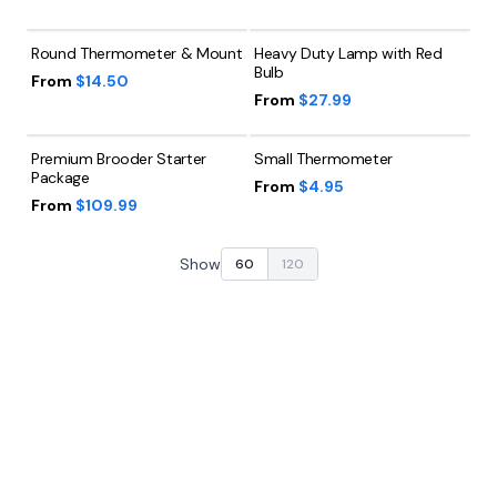
Round Thermometer & Mount
Heavy Duty Lamp with Red
Bulb
From
$14.50
From
$27.99
Premium Brooder Starter
Small Thermometer
Package
From
$4.95
From
$109.99
Show
60
120