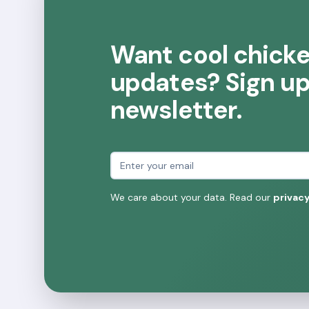
Want cool chick
updates? Sign up 
newsletter.
Email address
We care about your data. Read our
privacy