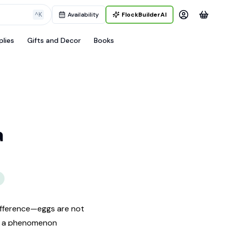
^K
Availability
FlockBuilderAI
plies
Gifts and Decor
Books
a
ifference—eggs are not
t’s a phenomenon