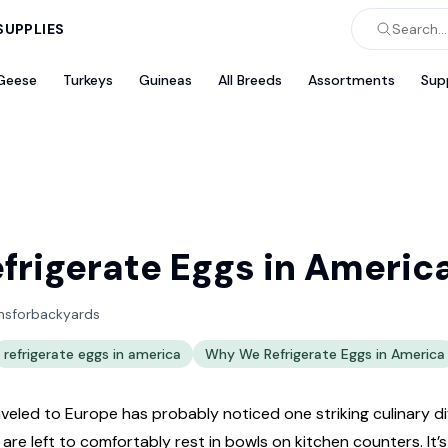
SUPPLIES
Search...
Geese
Turkeys
Guineas
All Breeds
Assortments
Sup
rigerate Eggs in Americ
nsforbackyards
refrigerate eggs in america
Why We Refrigerate Eggs in America
eled to Europe has probably noticed one striking culinary d
y are left to comfortably rest in bowls on kitchen counters. I