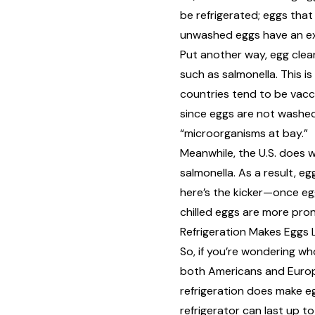
be refrigerated
; eggs that
unwashed eggs have an extr
Put another way, egg clean
such as salmonella. This 
countries tend to be vaccin
since eggs are not washed,
“microorganisms at bay.”
Meanwhile, the U.S. does 
salmonella. As a result, e
here’s the kicker—once eg
chilled eggs are more pr
Refrigeration Makes Eggs 
So, if you’re wondering wh
both Americans and Europe
refrigeration
does make eg
refrigerator can last up t