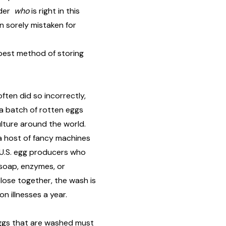
nder
who
is right in this
n sorely mistaken for
best method of storing
ten did so incorrectly,
d a batch of rotten eggs
ulture around the world.
a host of fancy machines
 U.S. egg producers who
 soap, enzymes, or
close together, the wash is
lion illnesses
a year.
 Eggs that are washed
must