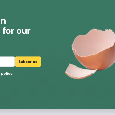
en
for our
Subscribe
 policy
.