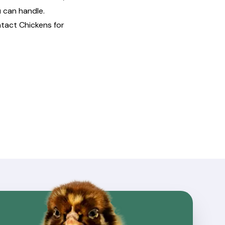
 can handle.
ntact
Chickens for