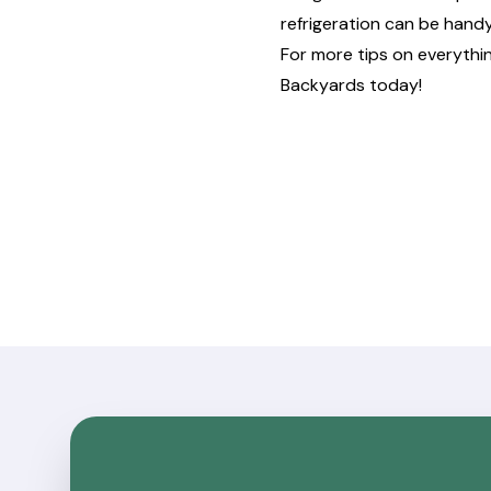
refrigeration can be hand
For more tips on everythi
Backyards
today!