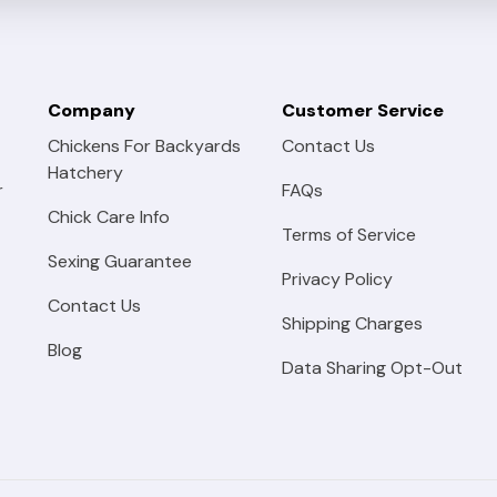
Company
Customer Service
Chickens For Backyards
Contact Us
Hatchery
r
FAQs
Chick Care Info
Terms of Service
Sexing Guarantee
Privacy Policy
Contact Us
Shipping Charges
Blog
Data Sharing Opt-Out