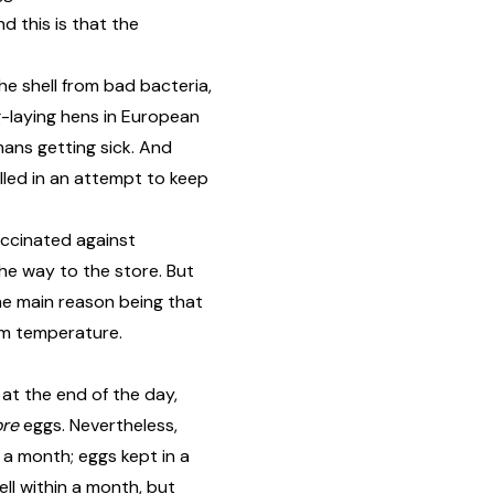
d this is that the
he shell from bad bacteria,
g-laying hens in European
umans getting sick. And
lled in an attempt to keep
accinated against
the way to the store. But
he main reason being that
om temperature.
 at the end of the day,
ore
eggs. Nevertheless,
 a month; eggs kept in a
ell within a month, but