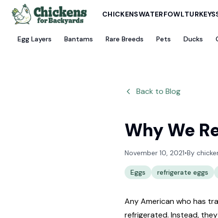
CHICKENS
WATERFOWL
TURKEYS
Egg Layers
Bantams
Rare Breeds
Pets
Ducks
Back to Blog
Why We Ref
November 10, 2021
•
By
chicke
Eggs
refrigerate eggs
Any American who has trav
refrigerated. Instead, the