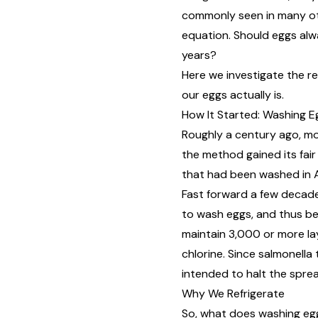
commonly seen in many oth
equation. Should eggs alw
years?
Here we investigate the r
our eggs actually is.
How It Started: Washing E
Roughly a century ago, mo
the method gained its
fai
that had been washed in Au
Fast forward a few decade
to wash eggs, and thus be
maintain 3,000 or more la
chlorine. Since salmonella
intended to halt the spre
Why We Refrigerate
So, what does washing eggs