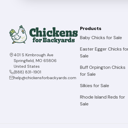
Products
Baby Chicks for Sale
Easter Egger Chicks fo
401 S Kimbrough Ave
Sale
Springfield, MO 65806
United States
Buff Orpington Chicks
(888) 831-1901
for Sale
help@chickensforbackyards.com
Silkies for Sale
Rhode Island Reds for
Sale