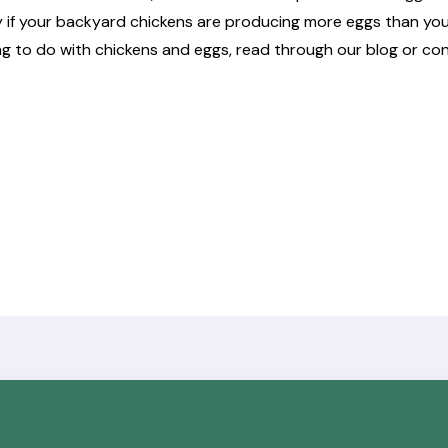
y if your backyard chickens are producing more eggs than you
ng to do with chickens and eggs, read through
our blog
or co