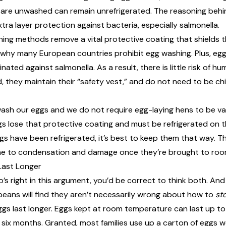
 are unwashed can remain unrefrigerated. The reasoning behin
a layer protection against bacteria, especially salmonella.
ing methods remove a vital protective coating that shields t
is why many European countries prohibit egg washing. Plus, eg
ated against salmonella. As a result, there is little risk of h
 they maintain their “
safety vest
,” and do not need to be chi
wash our eggs and we do not require egg-laying hens to be v
ggs lose that protective coating and must be refrigerated on 
gs have been refrigerated, it’s best to keep them that way. T
one to condensation and damage once they’re brought to ro
Last Longer
o’s right in this argument, you’d be correct to think both. And
ans will find they aren’t necessarily wrong about how to
st
gs last longer
. Eggs kept at room temperature can last up to
o six months. Granted, most families use up a carton of eggs w