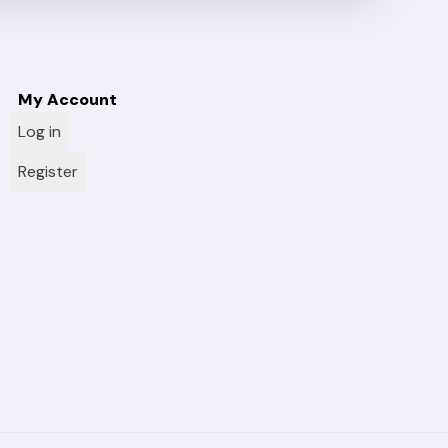
My Account
Log in
Register