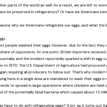
er parts of the world as well. As a result, we are left to wo
ays be preserved in refrigerators? Or have we Americans bee
easons why we Americans refrigerate our eggs, and what the 
ggs
st people washed their eggs. However, due to the fact they of
r share of opponents
. At one point, British importers receive
stralia, and the incident reportedly sparked a shift in egg c
s to 1970. The U.S. Department of Agriculture had procured 
gan requiring all producers to follow suit. That’s why modern
ying hens in a single area are mandated to wash their eggs in
 tends to spread in large operations where chickens are held 
ad of the potentially fatal bacteria which causes about
1.2 mil
 have to do with refrigerating eggs? A lot, as it turns out.