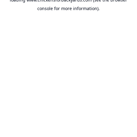
console
for more information).