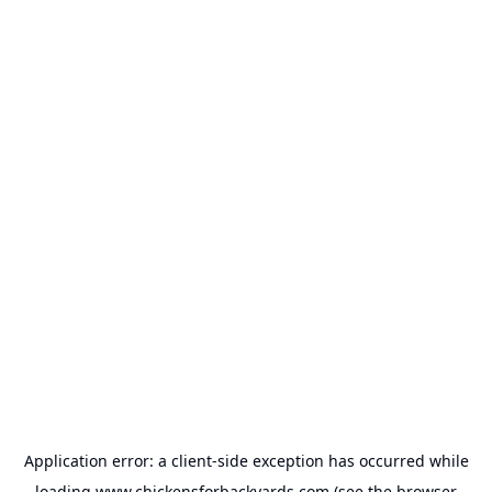
Application error: a
client
-side exception has occurred while
loading
www.chickensforbackyards.com
(see the
browser