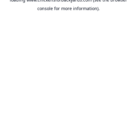
console
for more information).