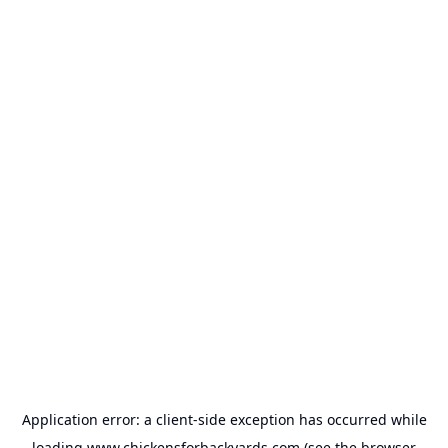
Application error: a
client
-side exception has occurred while
loading
www.chickensforbackyards.com
(see the
browser