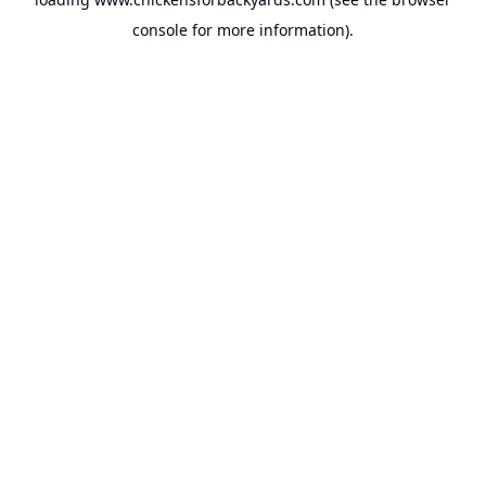
console
for more information).