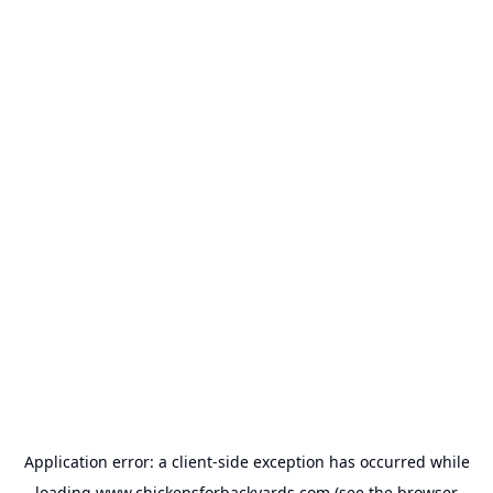
Application error: a
client
-side exception has occurred while
loading
www.chickensforbackyards.com
(see the
browser