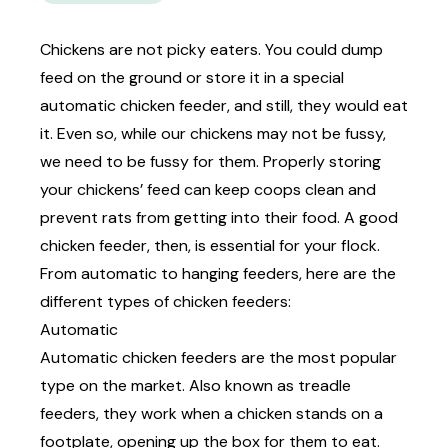
Chickens are not picky eaters. You could dump
feed on the ground or store it in a special
automatic chicken feeder, and still, they would eat
it. Even so, while our chickens may not be fussy,
we need to be fussy for them. Properly
storing
your chickens’ feed
can keep coops clean and
prevent rats from getting into their food. A good
chicken feeder, then, is essential for your flock.
From automatic to hanging feeders, here are the
different types of chicken feeders:
Automatic
Automatic chicken feeders are the most popular
type on the market. Also known as treadle
feeders, they work when a chicken stands on a
footplate, opening up the box for them to eat.