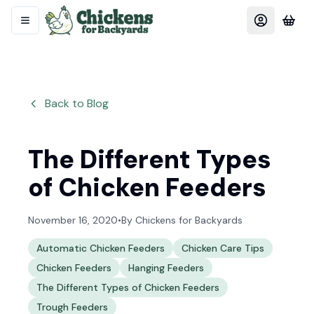
Back to Blog
The Different Types
of Chicken Feeders
November 16, 2020
•
By
Chickens for Backyards
Automatic Chicken Feeders
Chicken Care Tips
Chicken Feeders
Hanging Feeders
The Different Types of Chicken Feeders
Trough Feeders