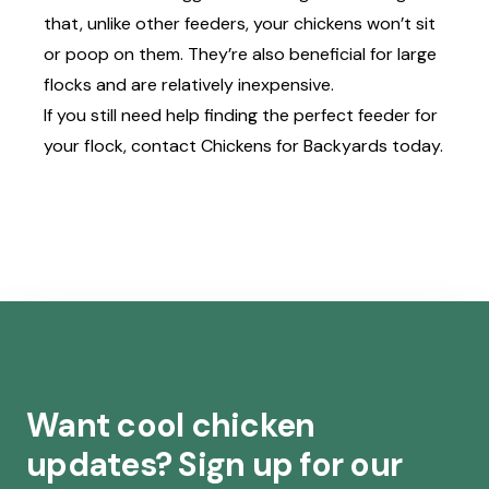
that, unlike other feeders, your chickens won’t sit
or poop on them. They’re also beneficial for large
flocks and are relatively inexpensive.
If you still need help finding the perfect feeder for
your flock, contact
Chickens for Backyards
today.
Want cool chicken
updates? Sign up for our