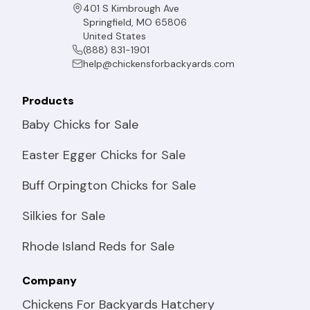
401 S Kimbrough Ave
Springfield, MO 65806
United States
(888) 831-1901
help@chickensforbackyards.com
Products
Baby Chicks for Sale
Easter Egger Chicks for Sale
Buff Orpington Chicks for Sale
Silkies for Sale
Rhode Island Reds for Sale
Company
Chickens For Backyards Hatchery