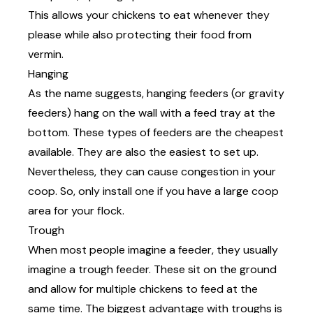
This allows your chickens to eat whenever they
please while also protecting their food from
vermin.
Hanging
As the name suggests, hanging feeders (or gravity
feeders) hang on the wall with a feed tray at the
bottom. These types of feeders are the cheapest
available. They are also the easiest to set up.
Nevertheless, they can cause congestion in your
coop. So, only install one if you have a large coop
area for your flock.
Trough
When most people imagine a feeder, they usually
imagine a trough feeder. These sit on the ground
and allow for multiple chickens to feed at the
same time. The biggest advantage with troughs is