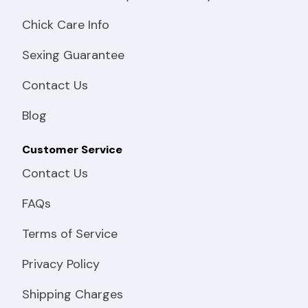
Chick Care Info
Sexing Guarantee
Contact Us
Blog
Customer Service
Contact Us
FAQs
Terms of Service
Privacy Policy
Shipping Charges