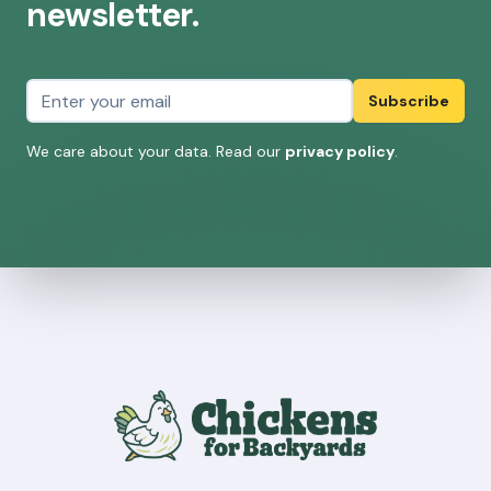
newsletter.
Email address
Subscribe
We care about your data. Read our
privacy policy
.