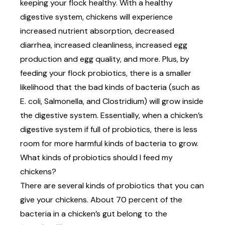
keeping your flock healthy. With a healthy
digestive system, chickens will experience
increased nutrient absorption, decreased
diarrhea, increased cleanliness, increased egg
production and egg quality,
and more
. Plus, by
feeding your flock probiotics, there is a smaller
likelihood that the bad kinds of bacteria (such as
E. coli, Salmonella, and Clostridium) will grow inside
the digestive system. Essentially, when a chicken’s
digestive system if full of probiotics, there is less
room for more harmful kinds of bacteria to grow.
What kinds of probiotics should I feed my
chickens?
There are several kinds of probiotics that you can
give your chickens. About 70 percent of the
bacteria in a chicken’s gut belong to the