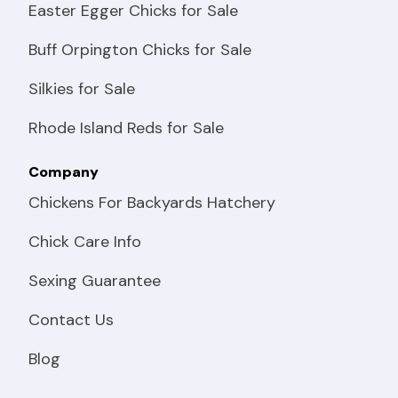
Easter Egger Chicks for Sale
Buff Orpington Chicks for Sale
Silkies for Sale
Rhode Island Reds for Sale
Company
Chickens For Backyards Hatchery
Chick Care Info
Sexing Guarantee
Contact Us
Blog