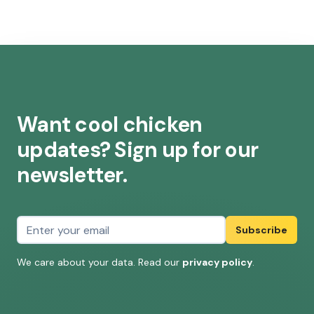
Want cool chicken
updates? Sign up for our
newsletter.
Email address
Subscribe
We care about your data. Read our
privacy policy
.