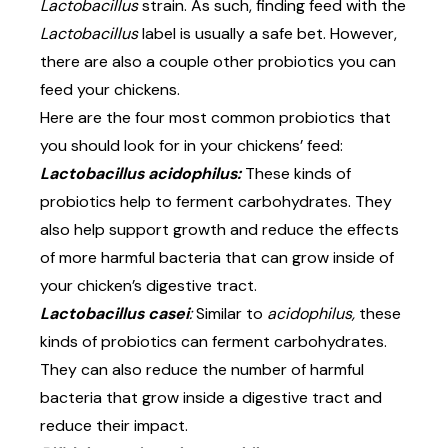
Lactobacillus
strain. As such, finding feed with the
Lactobacillus
label is usually a safe bet. However,
there are also a couple other probiotics you can
feed your chickens.
Here are the four most common probiotics that
you should look for in your chickens’ feed:
Lactobacillus acidophilus:
These kinds of
probiotics help to ferment carbohydrates. They
also help support growth and reduce the effects
of more harmful bacteria that can grow inside of
your chicken’s digestive tract.
Lactobacillus casei
:
Similar to
acidophilus,
these
kinds of probiotics can ferment carbohydrates.
They can also reduce the number of harmful
bacteria that grow inside a digestive tract and
reduce their impact.