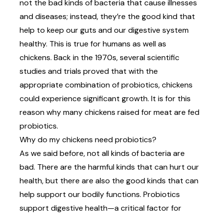
not the bad kinds of bacteria that cause illnesses
and diseases; instead,
they’re the good kind
that
help to keep our guts and our digestive system
healthy. This is true for humans as well as
chickens. Back in the 1970s, several scientific
studies and trials proved that with the
appropriate combination of probiotics, chickens
could experience significant growth. It is for this
reason why many chickens raised for meat are fed
probiotics.
Why do my chickens need probiotics?
As we said before, not all kinds of bacteria are
bad. There are the harmful kinds that can hurt our
health, but there are also the good kinds that can
help support our bodily functions. Probiotics
support digestive health—a critical factor for