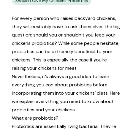
Should I Give My Chickens Probiotics
For every person who raises backyard chickens,
they will inevitably have to ask themselves the big
question: should you or shouldn’t you feed your
chickens probiotics? While some people hesitate,
probiotics can be extremely beneficial to your
chickens. This is especially the case if you’re
raising your chickens for meat
.
Nevertheless, it’s always a good idea to learn
everything you can about probiotics before
incorporating them into your chickens’ diets. Here
we explain everything you need to know about
probiotics and your chickens:
What are probiotics?
Probiotics are essentially living bacteria. They’re