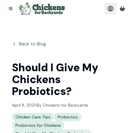
Back to Blog
Should I Give My
Chickens
Probiotics?
April 8, 2021
•
By
Chickens for Backyards
Chicken Care Tips
Probiotics
Probiotics for Chickens