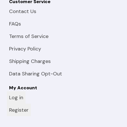
Customer Service
Contact Us
FAQs
Terms of Service
Privacy Policy
Shipping Charges
Data Sharing Opt-Out
My Account
Log in
Register