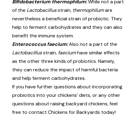
Bifidobacterium thermophilum:
While not a part
of the
Lactobacillus
strain,
thermophilum
are
nevertheless a beneficial strain of probiotic. They
help to ferment carbohydrates and they can also
benefit the immune system.
Enterococcus faecium:
Also not a part of the
Lactobacillus
strain,
faecium
have similar effects
as the other three kinds of probiotics. Namely,
they can reduce the impact of harmful bacteria
and help ferment carbohydrates.
If you have further questions about incorporating
probiotics into your chickens’ diets, or any other
questions about raising backyard chickens, feel
free to contact
Chickens for Backyards
today!