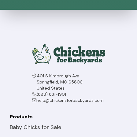
401 S Kimbrough Ave
Springfield, MO 65806
United States
(888) 831-1901
help@chickensforbackyards.com
Products
Baby Chicks for Sale