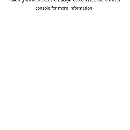
console
for more information).