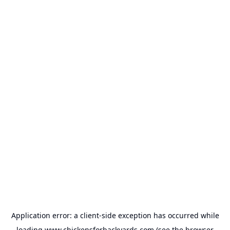
Application error: a
client
-side exception has occurred while
loading
www.chickensforbackyards.com
(see the
browser