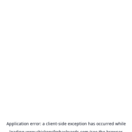
Application error: a
client
-side exception has occurred while
loading
www.chickensforbackyards.com
(see the
browser