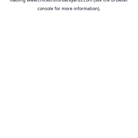
console
for more information).