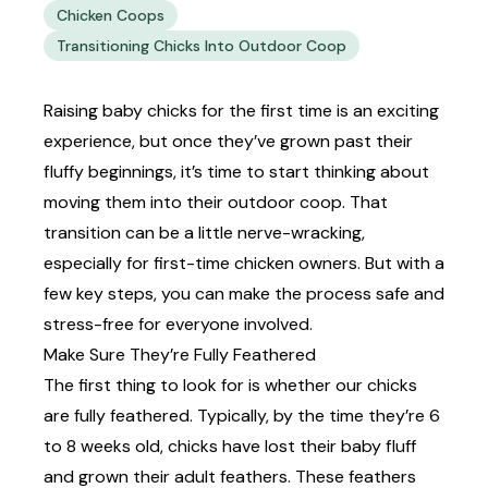
Chicken Coops
Transitioning Chicks Into Outdoor Coop
Raising baby chicks for the first time is an exciting
experience, but once they’ve grown past their
fluffy beginnings, it’s time to start thinking about
moving them into their outdoor coop. That
transition can be a little nerve-wracking,
especially for
first-time chicken owners.
But with a
few key steps, you can make the process safe and
stress-free for everyone involved.
Make Sure They’re Fully Feathered
The first thing to look for is whether our chicks
are fully feathered. Typically, by the time they’re 6
to 8 weeks old, chicks have lost their baby fluff
and grown their adult feathers. These feathers