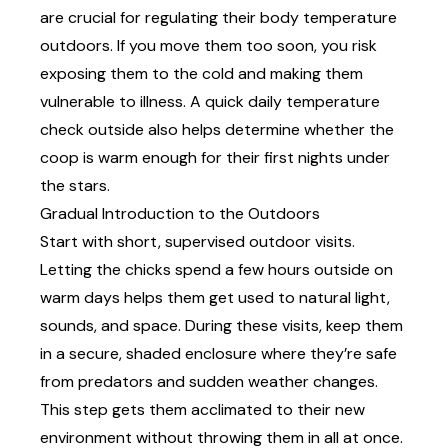
are crucial for regulating their body temperature
outdoors. If you move them too soon, you risk
exposing them to the cold and making them
vulnerable to illness. A quick daily temperature
check outside also helps determine whether the
coop is warm enough for their first nights under
the stars.
Gradual Introduction to the Outdoors
Start with short, supervised outdoor visits.
Letting the chicks spend a few hours outside on
warm days helps them get used to natural light,
sounds, and space. During these visits, keep them
in a secure, shaded enclosure where they’re safe
from predators and sudden weather changes.
This step gets them acclimated to their new
environment without throwing them in all at once.