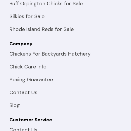
Buff Orpington Chicks for Sale
Silkies for Sale
Rhode Island Reds for Sale
Company
Chickens For Backyards Hatchery
Chick Care Info
Sexing Guarantee
Contact Us
Blog
Customer Service
Contact Us