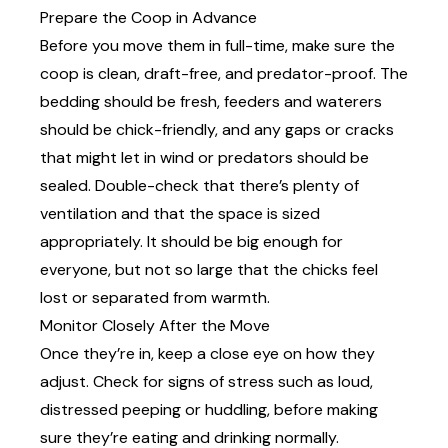
Prepare the Coop in Advance
Before you move them in full-time, make sure the
coop is clean, draft-free, and predator-proof. The
bedding should be fresh, feeders and waterers
should be chick-friendly, and any gaps or cracks
that might let in wind or predators should be
sealed. Double-check that there’s plenty of
ventilation and that the
space
is sized
appropriately. It should be big enough for
everyone, but not so large that the chicks feel
lost or separated from warmth.
Monitor Closely After the Move
Once they’re in, keep a close eye on how they
adjust. Check for signs of stress such as loud,
distressed peeping or huddling, before making
sure they’re eating and drinking normally.