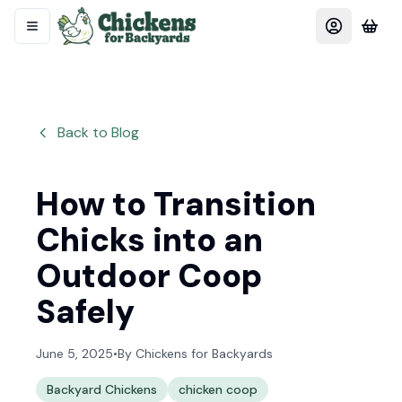
Back to Blog
How to Transition
Chicks into an
Outdoor Coop
Safely
June 5, 2025
•
By
Chickens for Backyards
Backyard Chickens
chicken coop