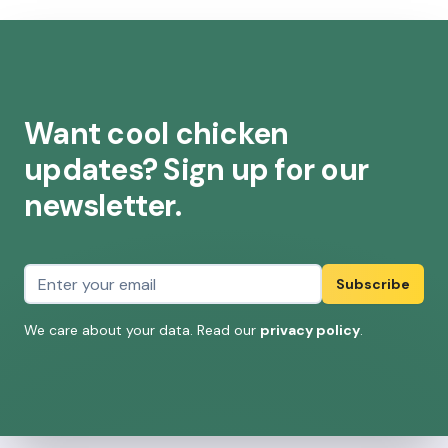
Want cool chicken
updates? Sign up for our
newsletter.
Email address
Subscribe
We care about your data. Read our
privacy policy
.