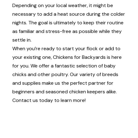
Depending on your local weather, it might be
necessary to add a heat source during the colder
nights. The goal is ultimately to keep their routine
as familiar and stress-free as possible while they
settle in.
When you’re ready to start your flock or add to
your existing one, Chickens for Backyards is here
for you. We offer a fantastic selection of
baby
chicks and other poultry
. Our variety of breeds
and supplies make us the perfect partner for
beginners and seasoned chicken keepers alike.
Contact us
today to learn more!