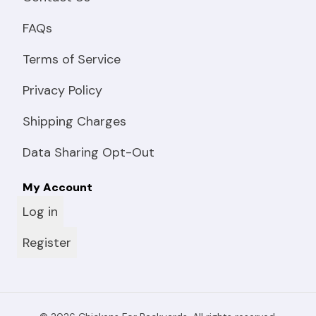
FAQs
Terms of Service
Privacy Policy
Shipping Charges
Data Sharing Opt-Out
My Account
Log in
Register