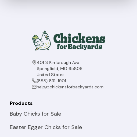
401 S Kimbrough Ave
Springfield, MO 65806
United States
(888) 831-1901
help@chickensforbackyards.com
Products
Baby Chicks for Sale
Easter Egger Chicks for Sale