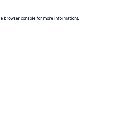
he
browser console
for more information).