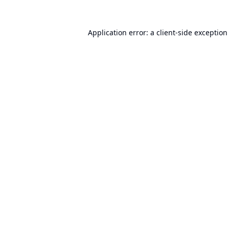
Application error: a
client
-side exception