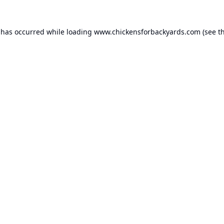
 has occurred while loading
www.chickensforbackyards.com
(see t