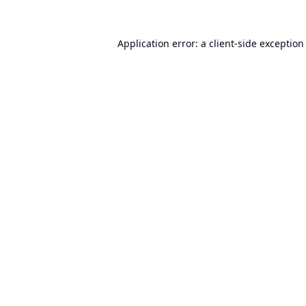
Application error: a
client
-side exception