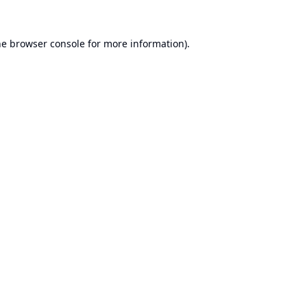
he
browser console
for more information).