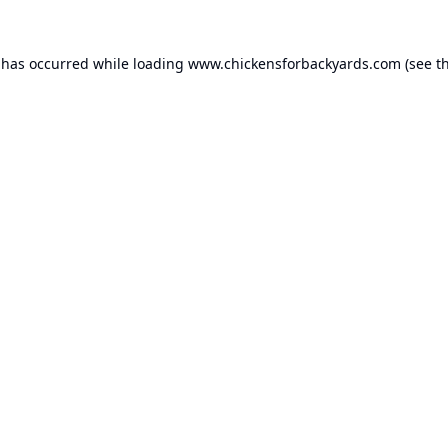
 has occurred while loading
www.chickensforbackyards.com
(see t