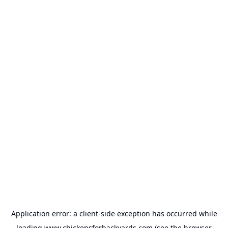
Application error: a
client
-side exception has occurred while
loading
www.chickensforbackyards.com
(see the
browser