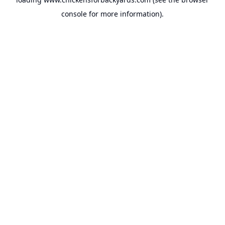
console
for more information).