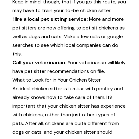
Keep in mind, though, that if you go this route, you
may have to train your to-be chicken sitter.
Hire a local pet sitting service:
More and more
pet sitters are now offering to pet sit chickens as
well as dogs and cats. Make a few calls or google
searches to see which local companies can do
this.
Call your veterinarian:
Your veterinarian will likely
have pet sitter recommendations on file.
What to Look for in Your Chicken Sitter
An ideal chicken sitter is familiar with poultry and
already knows how to take care of them. It’s
important that your chicken sitter has experience
with chickens, rather than just other types of
pets. After all, chickens are quite different from
dogs or cats, and your chicken sitter should