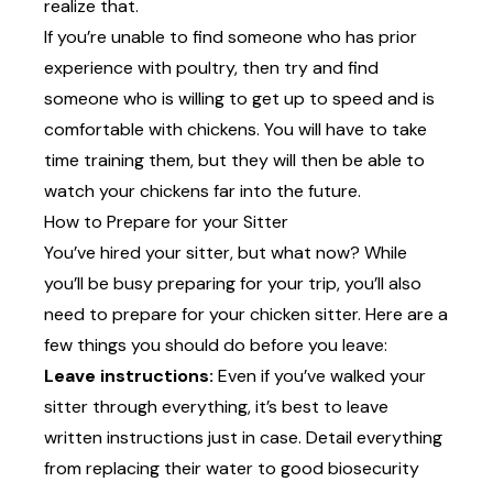
realize that.
If you’re unable to find someone who has prior
experience with poultry, then try and find
someone who is willing to get up to speed and is
comfortable with chickens. You will have to take
time training them, but they will then be able to
watch your chickens far into the future.
How to Prepare for your Sitter
You’ve hired your sitter, but what now? While
you’ll be busy preparing for your trip, you’ll also
need to prepare for your chicken sitter. Here are a
few things you should do before you leave:
Leave instructions:
Even if you’ve walked your
sitter through everything, it’s best to leave
written instructions just in case. Detail everything
from replacing their water to good biosecurity