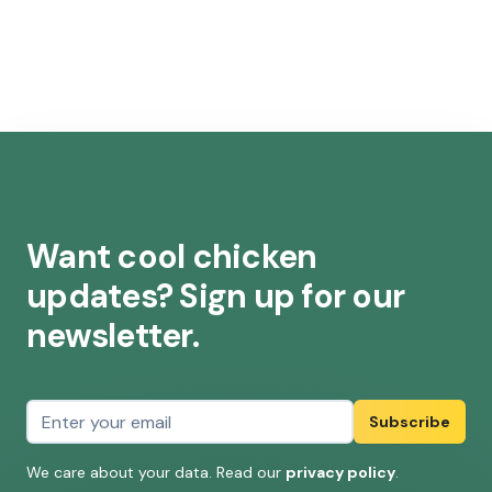
Want cool chicken
updates? Sign up for our
newsletter.
Email address
Subscribe
We care about your data. Read our
privacy policy
.