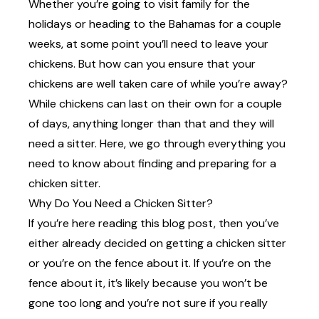
Whether you’re going to visit family for the
holidays or heading to the Bahamas for a couple
weeks, at some point you’ll need to leave your
chickens. But how can you ensure that your
chickens are well taken care of while you’re away?
While chickens can last on their own for a couple
of days, anything longer than that and they will
need a sitter. Here, we go through everything you
need to know about finding and preparing for a
chicken sitter.
Why Do You Need a Chicken Sitter?
If you’re here reading this blog post, then you’ve
either already decided on getting a chicken sitter
or you’re on the fence about it. If you’re on the
fence about it, it’s likely because you won’t be
gone too long and you’re not sure if you really