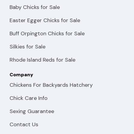
Baby Chicks for Sale
Easter Egger Chicks for Sale
Buff Orpington Chicks for Sale
Silkies for Sale
Rhode Island Reds for Sale
Company
Chickens For Backyards Hatchery
Chick Care Info
Sexing Guarantee
Contact Us