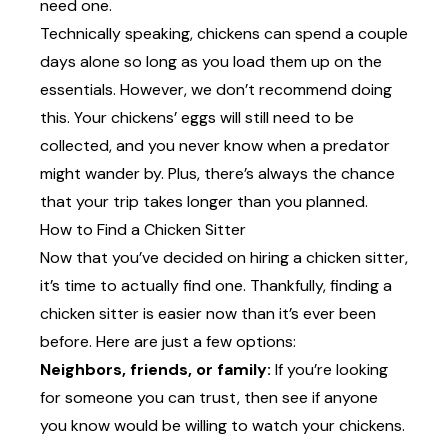
need one.
Technically speaking, chickens can spend a couple
days alone so long as you load them up on the
essentials. However, we don’t recommend doing
this. Your chickens’ eggs will still need to be
collected, and you never know when a predator
might wander by. Plus, there’s always the chance
that your trip takes longer than you planned.
How to Find a Chicken Sitter
Now that you’ve decided on hiring a chicken sitter,
it’s time to actually find one. Thankfully, finding a
chicken sitter is easier now than it’s ever been
before. Here are just a few options:
Neighbors, friends, or family:
If you’re looking
for someone you can trust, then see if anyone
you know would be willing to watch your chickens.