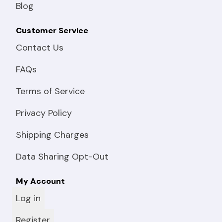
Blog
Customer Service
Contact Us
FAQs
Terms of Service
Privacy Policy
Shipping Charges
Data Sharing Opt-Out
My Account
Log in
Register