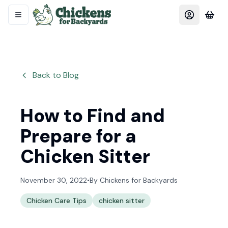
Back to Blog
How to Find and
Prepare for a
Chicken Sitter
November 30, 2022
•
By
Chickens for Backyards
Chicken Care Tips
chicken sitter