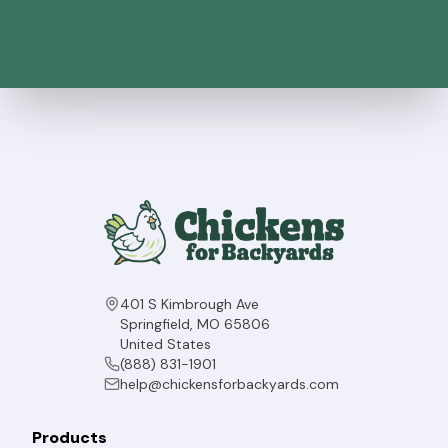
401 S Kimbrough Ave
Springfield, MO 65806
United States
(888) 831-1901
help@chickensforbackyards.com
Products