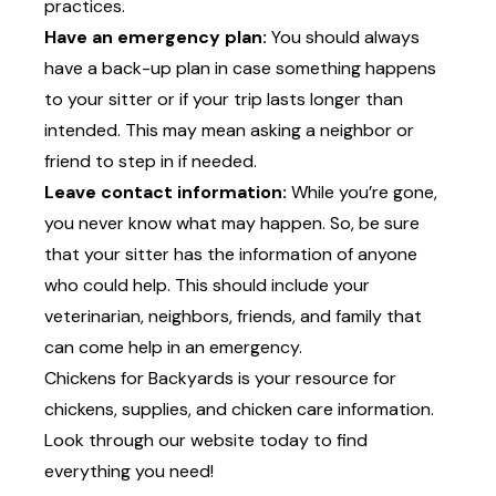
practices.
Have an emergency plan:
You should always
have a back-up plan in case something happens
to your sitter or if your trip lasts longer than
intended. This may mean asking a neighbor or
friend to step in if needed.
Leave contact information:
While you’re gone,
you never know what may happen. So, be sure
that your sitter has the information of anyone
who could help. This should include your
veterinarian, neighbors, friends, and family that
can come help in an emergency.
Chickens for Backyards is your resource for
chickens, supplies, and chicken care information.
Look through
our website
today to find
everything you need!