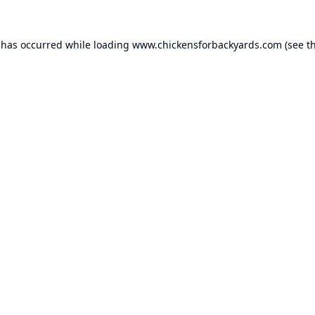
 has occurred while loading
www.chickensforbackyards.com
(see t