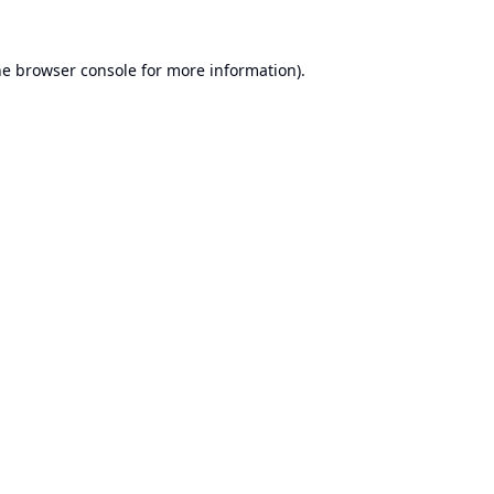
he
browser console
for more information).