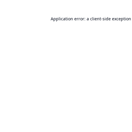
Application error: a
client
-side exception