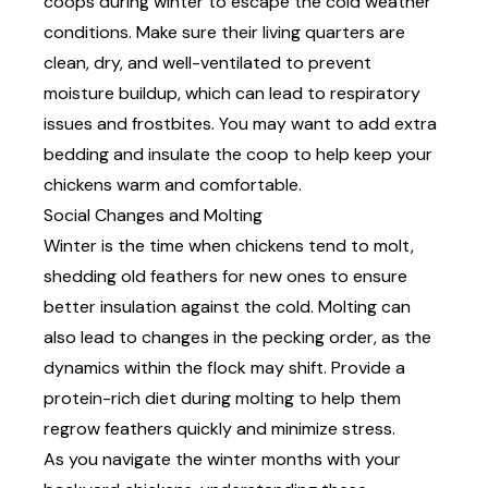
coops during winter to escape the cold weather
conditions. Make sure their living quarters are
clean, dry, and well-ventilated to prevent
moisture buildup, which can lead to respiratory
issues and frostbites. You may want to add extra
bedding
and insulate the coop to help keep your
chickens warm and comfortable.
Social Changes and Molting
Winter is the time when chickens tend to molt,
shedding old feathers for new ones to ensure
better insulation against the cold. Molting can
also lead to changes in the pecking order, as the
dynamics within the flock may shift. Provide a
protein-rich diet during molting to help them
regrow feathers quickly and minimize stress.
As you navigate the winter months with your