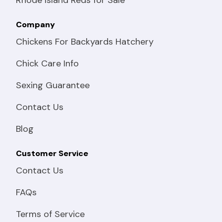
Company
Chickens For Backyards Hatchery
Chick Care Info
Sexing Guarantee
Contact Us
Blog
Customer Service
Contact Us
FAQs
Terms of Service