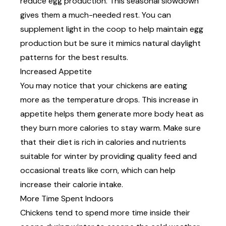
reduce egg production. This seasonal slowdown
gives them a much-needed rest. You can
supplement light in the coop to help maintain egg
production but be sure it mimics natural daylight
patterns for the best results.
Increased Appetite
You may notice that your chickens are eating
more as the temperature drops. This increase in
appetite helps them generate more body heat as
they burn more calories to stay warm. Make sure
that their diet is rich in calories and nutrients
suitable for winter by providing quality feed and
occasional treats like corn, which can help
increase their calorie intake.
More Time Spent Indoors
Chickens tend to spend more time inside their