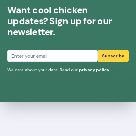
Want cool chicken
updates? Sign up for our
newsletter.
Email address
Subscribe
We care about your data. Read our
privacy policy
.