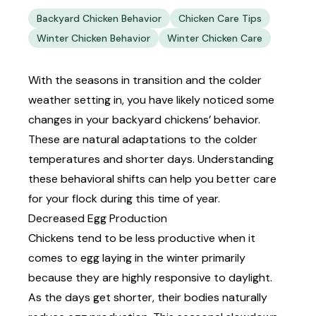
Backyard Chicken Behavior
Chicken Care Tips
Winter Chicken Behavior
Winter Chicken Care
With the seasons in transition and the colder
weather setting in, you have likely noticed some
changes in your backyard chickens’ behavior.
These are natural adaptations to the colder
temperatures and shorter days. Understanding
these behavioral shifts can help you better care
for your flock during this time of year.
Decreased Egg Production
Chickens tend to be less productive when it
comes to
egg laying
in the winter primarily
because they are highly responsive to daylight.
As the days get shorter, their bodies naturally