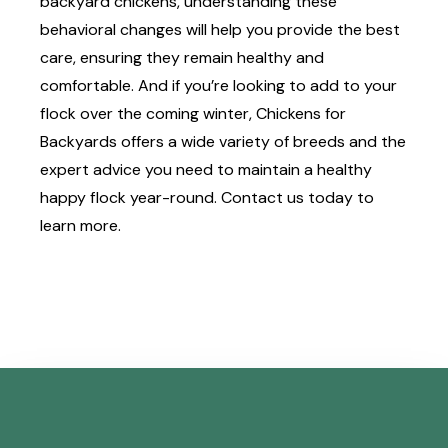
backyard chickens, understanding these
behavioral changes will help you provide the best
care, ensuring they remain healthy and
comfortable. And if you’re looking to add to your
flock over the coming winter, Chickens for
Backyards offers a
wide variety of breeds
and the
expert advice you need to maintain a healthy
happy flock year-round.
Contact us
today to
learn more.