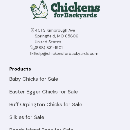
401 S Kimbrough Ave
Springfield, MO 65806
United States
(888) 831-1901
help@chickensforbackyards.com
Products
Baby Chicks for Sale
Easter Egger Chicks for Sale
Buff Orpington Chicks for Sale
Silkies for Sale
Rhode Island Reds for Sale