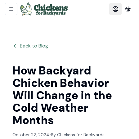
Back to Blog
How Backyard
Chicken Behavior
Will Change in the
Cold Weather
Months
October 22, 2024
•
By
Chickens for Backyards