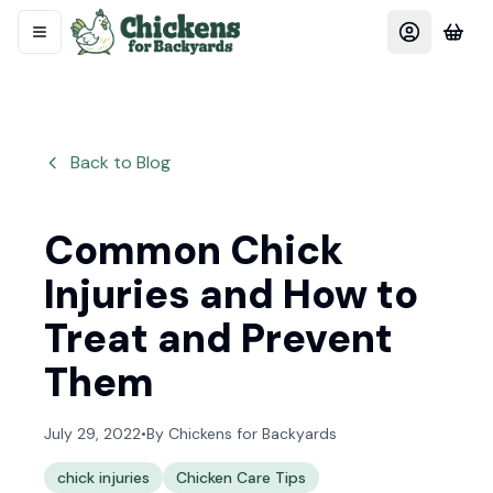
Back to Blog
Common Chick
Injuries and How to
Treat and Prevent
Them
July 29, 2022
•
By
Chickens for Backyards
chick injuries
Chicken Care Tips