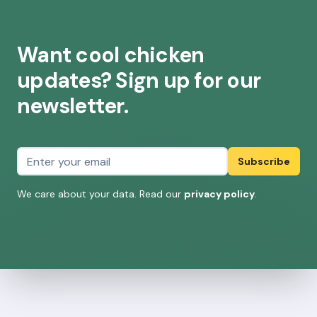
Want cool chicken
updates? Sign up for our
newsletter.
Email address
Subscribe
We care about your data. Read our
privacy policy
.