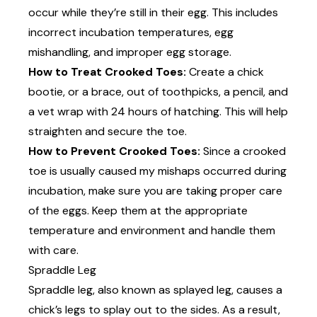
occur while they’re still in their egg. This includes
incorrect incubation temperatures, egg
mishandling, and improper egg storage.
How to Treat Crooked Toes:
Create a
chick
bootie
, or a brace, out of toothpicks, a pencil, and
a vet wrap with 24 hours of hatching. This will help
straighten and secure the toe.
How to Prevent Crooked Toes:
Since a crooked
toe is usually caused my mishaps occurred during
incubation, make sure you are taking proper care
of the eggs. Keep them at the appropriate
temperature and environment and handle them
with care.
Spraddle Leg
Spraddle leg, also known as splayed leg, causes a
chick’s legs to splay out to the sides. As a result,