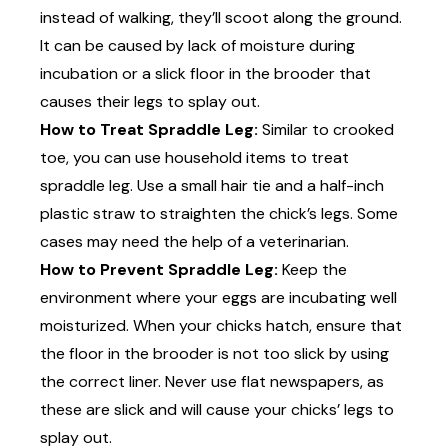
instead of walking, they’ll scoot along the ground.
It can be caused by lack of moisture during
incubation or a slick floor in the brooder that
causes their legs to splay out.
How to Treat Spraddle Leg:
Similar to crooked
toe, you can use household items to treat
spraddle leg. Use a small hair tie and a half-inch
plastic straw to straighten the chick’s legs. Some
cases may need the help of a veterinarian.
How to Prevent Spraddle Leg:
Keep the
environment where your eggs are incubating well
moisturized. When your chicks hatch, ensure that
the floor in the brooder is not too slick by using
the correct liner. Never use flat newspapers, as
these are slick and will cause your chicks’ legs to
splay out.