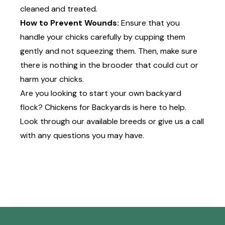
cleaned and treated.
How to Prevent Wounds:
Ensure that you
handle your chicks carefully by cupping them
gently and not squeezing them. Then, make sure
there is nothing in the brooder that could cut or
harm your chicks.
Are you looking to start your own backyard
flock? Chickens for Backyards is here to help.
Look through
our available breeds
or
give us a call
with any questions you may have.