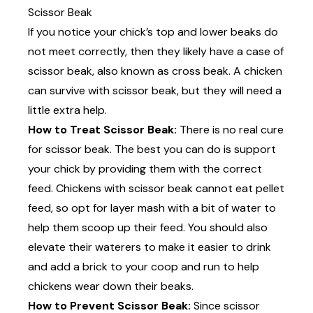
Scissor Beak
If you notice your chick’s top and lower beaks do
not meet correctly, then they likely have a case of
scissor beak, also known as cross beak. A chicken
can survive with scissor beak, but they will need a
little extra help.
How to Treat Scissor Beak:
There is no real cure
for scissor beak. The best you can do is support
your chick by providing them with the correct
feed. Chickens with scissor beak cannot eat pellet
feed, so opt for layer mash with a bit of water to
help them scoop up their feed. You should also
elevate their waterers to make it easier to drink
and add a brick to your coop and run to help
chickens wear down their beaks.
How to Prevent Scissor Beak:
Since scissor