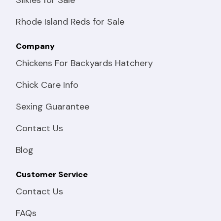
Rhode Island Reds for Sale
Company
Chickens For Backyards Hatchery
Chick Care Info
Sexing Guarantee
Contact Us
Blog
Customer Service
Contact Us
FAQs