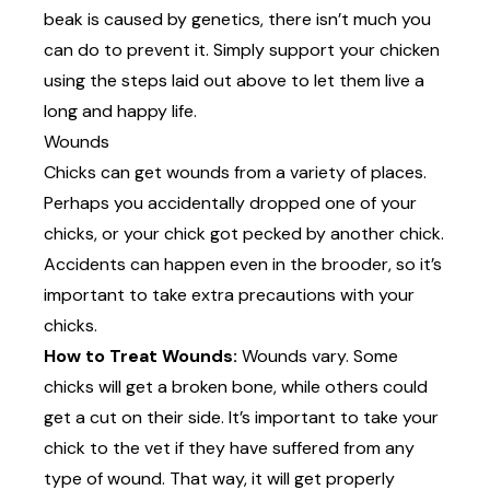
beak is caused by genetics, there isn’t much you
can do to prevent it. Simply support your chicken
using the steps laid out above to let them live a
long and happy life.
Wounds
Chicks can get wounds from a variety of places.
Perhaps you accidentally dropped one of your
chicks, or your chick got pecked by another chick.
Accidents can happen even in the brooder, so it’s
important to take extra precautions with your
chicks.
How to Treat Wounds:
Wounds vary. Some
chicks will get a broken bone, while others could
get a cut on their side. It’s important to take your
chick to the vet if they have suffered from any
type of wound. That way, it will get properly