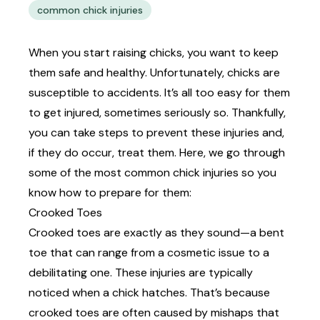
common chick injuries
When you start raising chicks, you want to keep
them safe and healthy. Unfortunately, chicks are
susceptible to accidents. It’s all too easy for them
to get injured, sometimes seriously so. Thankfully,
you can take steps to prevent these injuries and,
if they do occur, treat them. Here, we go through
some of the most common chick injuries so you
know how to prepare for them:
Crooked Toes
Crooked toes are exactly as they sound—a bent
toe that can range from a cosmetic issue to a
debilitating one. These injuries are typically
noticed when a chick hatches. That’s because
crooked toes are often caused by mishaps that