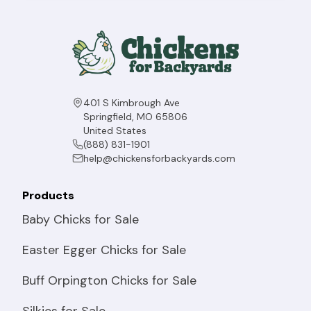
401 S Kimbrough Ave
Springfield, MO 65806
United States
(888) 831-1901
help@chickensforbackyards.com
Products
Baby Chicks for Sale
Easter Egger Chicks for Sale
Buff Orpington Chicks for Sale
Silkies for Sale