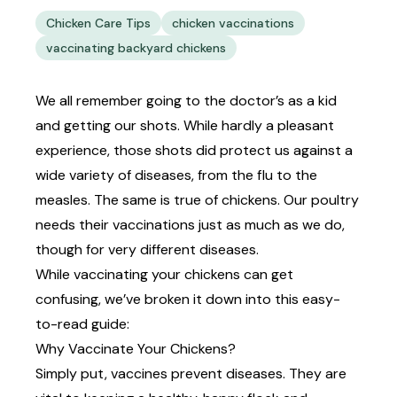
Chicken Care Tips
chicken vaccinations
vaccinating backyard chickens
We all remember going to the doctor’s as a kid
and getting our shots. While hardly a pleasant
experience, those shots did protect us against a
wide variety of diseases, from the flu to the
measles. The same is true of chickens. Our poultry
needs their vaccinations just as much as we do,
though for very different diseases.
While vaccinating your chickens can get
confusing, we’ve broken it down into this easy-
to-read guide:
Why Vaccinate Your Chickens?
Simply put, vaccines prevent diseases. They are