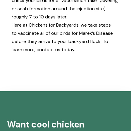
check your birds for a “vaccination take” (swelling
or scab formation around the injection site)
roughly 7 to 10 days later.
Here at Chickens for Backyards, we take steps
to
vaccinate all of our birds
for Marek’s Disease
before they arrive to your backyard flock. To
learn more,
contact us today
.
Want cool chicken