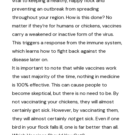
vital to keeping a healthy, happy flock and
preventing an outbreak from spreading
throughout your region. How is this done? No
matter if they’re for humans or chickens, vaccines
carry a
weakened or inactive form of the virus
.
This triggers a response from the immune system,
which learns how to fight back against the
disease later on.
It is important to note that while vaccines work
the vast majority of the time, nothing in medicine
is 100% effective. This can cause people to
become skeptical, but there is no need to be. By
not vaccinating your chickens, they will almost
certainly get sick. However, by vaccinating them,
they will almost certainly
not
get sick. Even if one
bird in your flock falls ill, one is far better than all.