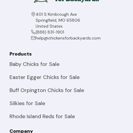
401 S Kimbrough Ave
Springfield, MO 65806
United States
(888) 831-1901
help@chickensforbackyards.com
Products
Baby Chicks for Sale
Easter Egger Chicks for Sale
Buff Orpington Chicks for Sale
Silkies for Sale
Rhode Island Reds for Sale
Company