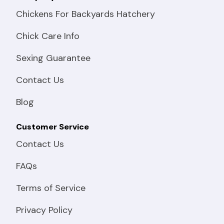
Chickens For Backyards Hatchery
Chick Care Info
Sexing Guarantee
Contact Us
Blog
Customer Service
Contact Us
FAQs
Terms of Service
Privacy Policy