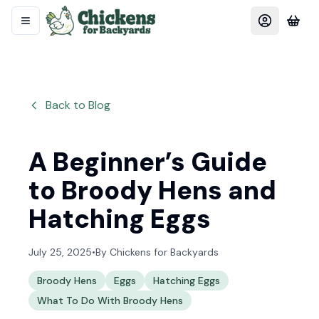
Back to Blog
A Beginner’s Guide
to Broody Hens and
Hatching Eggs
July 25, 2025
•
By
Chickens for Backyards
Broody Hens
Eggs
Hatching Eggs
What To Do With Broody Hens