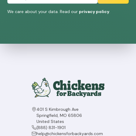
We care about your data. Read our
privacy policy
.
401 S Kimbrough Ave
Springfield, MO 65806
United States
(888) 831-1901
help@chickensforbackyards.com