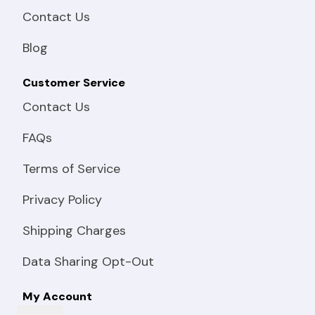
Contact Us
Blog
Customer Service
Contact Us
FAQs
Terms of Service
Privacy Policy
Shipping Charges
Data Sharing Opt-Out
My Account