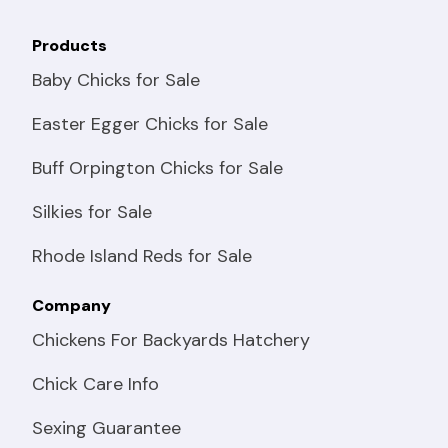
Products
Baby Chicks for Sale
Easter Egger Chicks for Sale
Buff Orpington Chicks for Sale
Silkies for Sale
Rhode Island Reds for Sale
Company
Chickens For Backyards Hatchery
Chick Care Info
Sexing Guarantee