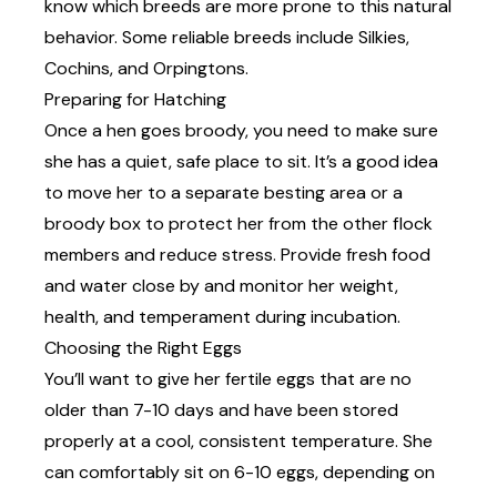
know which breeds are more prone to this natural
behavior. Some reliable breeds include Silkies,
Cochins, and Orpingtons.
Preparing for Hatching
Once a hen goes
broody,
you need to make sure
she has a quiet, safe place to sit. It’s a good idea
to move her to a separate besting area or a
broody box to protect her from the other flock
members and reduce stress. Provide fresh food
and water close by and monitor her weight,
health, and temperament during incubation.
Choosing the Right Eggs
You’ll want to give her fertile eggs that are no
older than 7-10 days and have been stored
properly at a cool, consistent temperature. She
can comfortably sit on 6-10 eggs, depending on