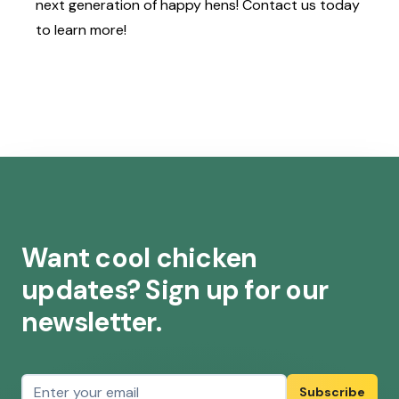
next generation of happy hens!
Contact us
today
to learn more!
Want cool chicken
updates? Sign up for our
newsletter.
Email address
Subscribe