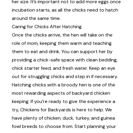
her size. It’s important not to add more eggs once
incubation starts, as all the chicks need to hatch
around the same time.
Caring for Chicks After Hatching
Once the chicks arrive, the hen will take on the
role of mom, keeping them warm and teaching
them to eat and drink. You can support her by
providing a chick-safe space with clean bedding,
chick starter feed, and fresh water. Keep an eye
out for struggling chicks and step in if necessary.
Hatching chicks with a broody hen is one of the
most rewarding aspects of backyard chicken
keeping. If you’re ready to give the experience a
try, Chickens for Backyards is here to help. We
have plenty of chicken, duck, turkey, and guinea
fowl
breeds
to choose from. Start planning your