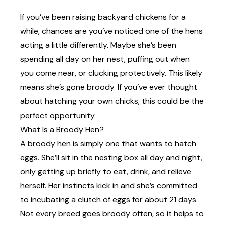
If you’ve been raising backyard chickens for a
while, chances are you’ve noticed one of the hens
acting a little differently. Maybe she’s been
spending all day on her nest, puffing out when
you come near, or clucking protectively. This likely
means she’s gone broody. If you’ve ever thought
about hatching your own chicks, this could be the
perfect opportunity.
What Is a Broody Hen?
A broody hen is simply one that wants to hatch
eggs.
She’ll sit in the nesting box all day and night,
only getting up briefly to eat, drink, and relieve
herself. Her instincts kick in and she’s committed
to incubating a clutch of eggs for about 21 days.
Not every breed goes broody often, so it helps to